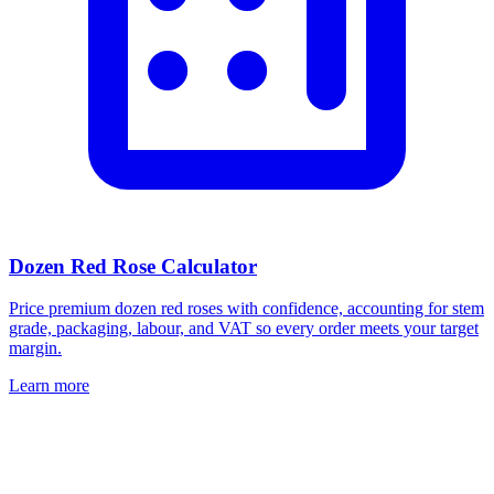
Dozen Red Rose Calculator
Price premium dozen red roses with confidence, accounting for stem
grade, packaging, labour, and VAT so every order meets your target
margin.
Learn more