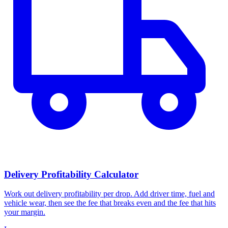
Delivery Profitability Calculator
Work out delivery profitability per drop. Add driver time, fuel and
vehicle wear, then see the fee that breaks even and the fee that hits
your margin.