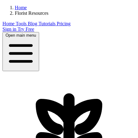
Home
Florist Resources
Home
Tools
Blog
Tutorials
Pricing
Sign in
Try Free
Open main menu