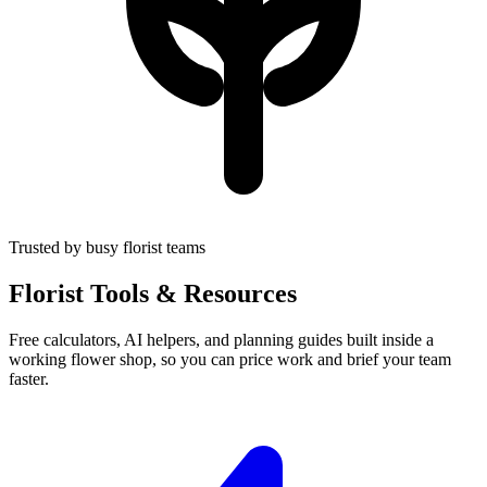
Trusted by busy florist teams
Florist Tools & Resources
Free calculators, AI helpers, and planning guides built inside a
working flower shop, so you can price work and brief your team
faster.