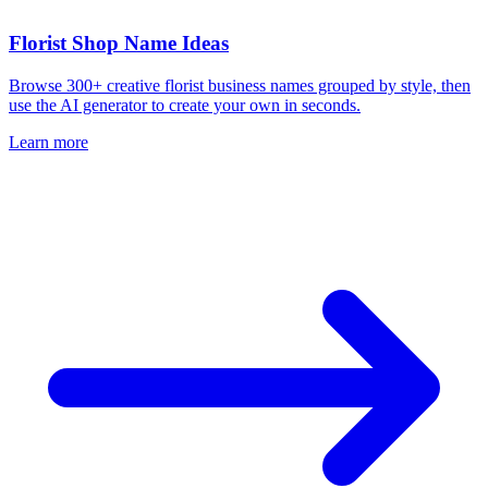
Florist Shop Name Ideas
Browse 300+ creative florist business names grouped by style, then
use the AI generator to create your own in seconds.
Learn more