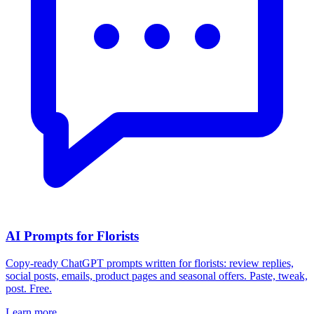
AI Prompts for Florists
Copy-ready ChatGPT prompts written for florists: review replies,
social posts, emails, product pages and seasonal offers. Paste, tweak,
post. Free.
Learn more