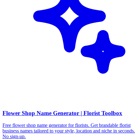
Flower Shop Name Generator | Florist Toolbox
Free flower shop name generator for florists. Get brandable florist
business names tailored to your style, location and niche in seconds.
No sign-up.