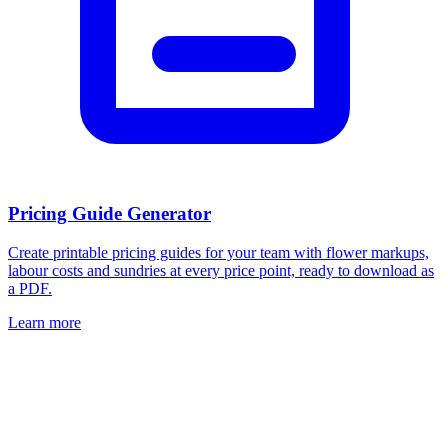
Pricing Guide Generator
Create printable pricing guides for your team with flower markups,
labour costs and sundries at every price point, ready to download as
a PDF.
Learn more