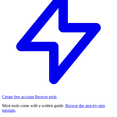
Create free account
Browse tools
Most tools come with a written guide.
Browse the step-by-step
tutorials
.