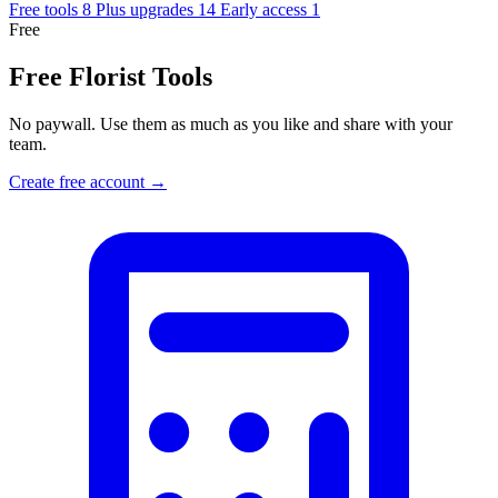
Free tools
8
Plus upgrades
14
Early access
1
Free
Free Florist Tools
No paywall. Use them as much as you like and share with your
team.
Create free account →