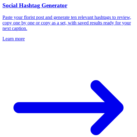
Social Hashtag Generator
Paste your florist post and generate ten relevant hashtags to review,
copy one by one or copy as a set, with saved results ready for your
next caption.
Learn more