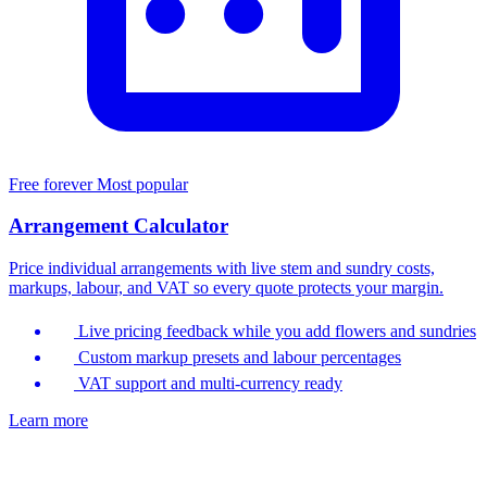
Free forever
Most popular
Arrangement Calculator
Price individual arrangements with live stem and sundry costs,
markups, labour, and VAT so every quote protects your margin.
Live pricing feedback while you add flowers and sundries
Custom markup presets and labour percentages
VAT support and multi-currency ready
Learn more