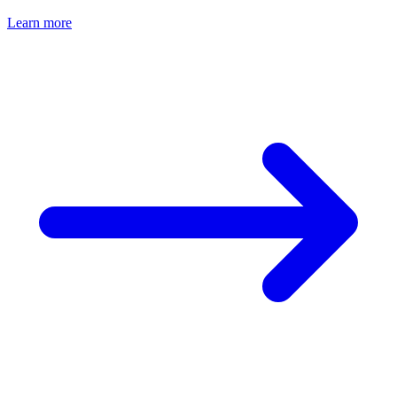
Learn more