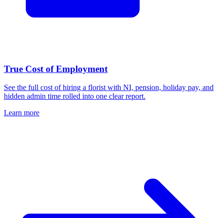
True Cost of Employment
See the full cost of hiring a florist with NI, pension, holiday pay, and
hidden admin time rolled into one clear report.
Learn more