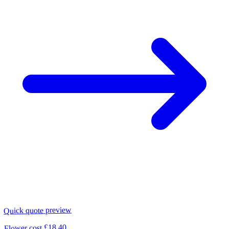
Quick quote preview
£18.40
Flower cost