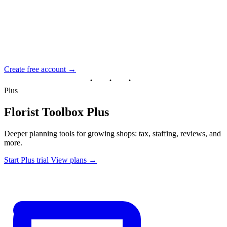
Create free account →
Plus
Florist Toolbox Plus
Deeper planning tools for growing shops: tax, staffing, reviews, and
more.
Start Plus trial
View plans →