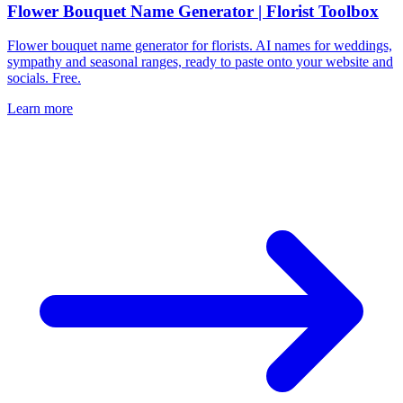
Flower Bouquet Name Generator | Florist Toolbox
Flower bouquet name generator for florists. AI names for weddings,
sympathy and seasonal ranges, ready to paste onto your website and
socials. Free.
Learn more