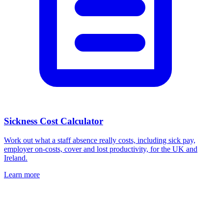
Sickness Cost Calculator
Work out what a staff absence really costs, including sick pay,
employer on-costs, cover and lost productivity, for the UK and
Ireland.
Learn more