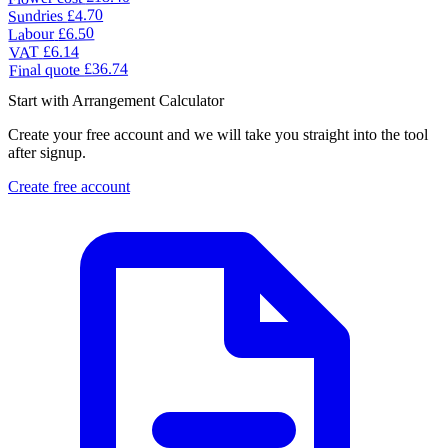
£4.70
Sundries
£6.50
Labour
£6.14
VAT
£36.74
Final quote
Start with Arrangement Calculator
Create your free account and we will take you straight into the tool
after signup.
Create free account