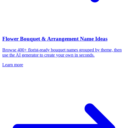
Flower Bouquet & Arrangement Name Ideas
Browse 400+ florist-ready bouquet names grouped by theme, then
use the AI generator to create your own in seconds.
Learn more