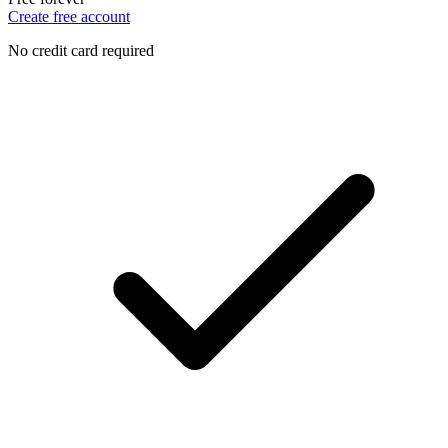
Create free account
No credit card required