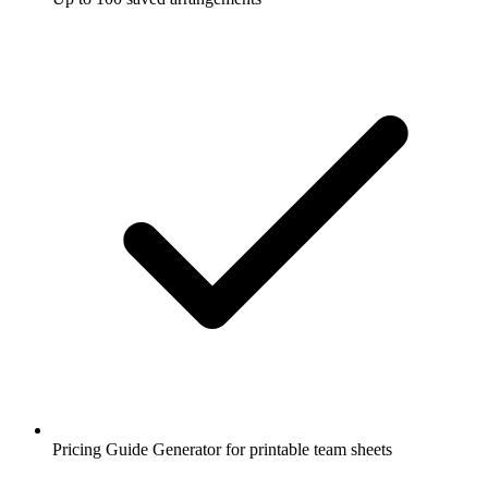
Pricing Guide Generator for printable team sheets