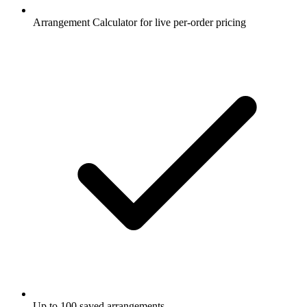
Arrangement Calculator for live per-order pricing
Up to 100 saved arrangements