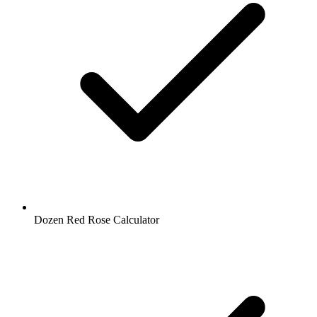
Dozen Red Rose Calculator