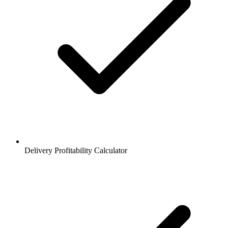
Delivery Profitability Calculator