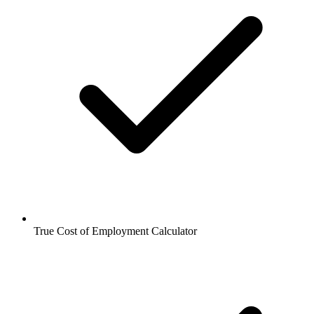
True Cost of Employment Calculator