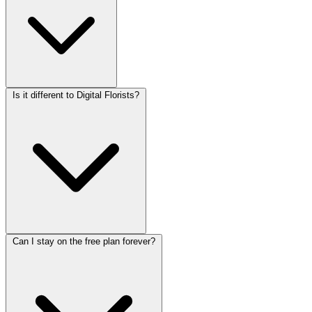
Is it different to Digital Florists?
Can I stay on the free plan forever?