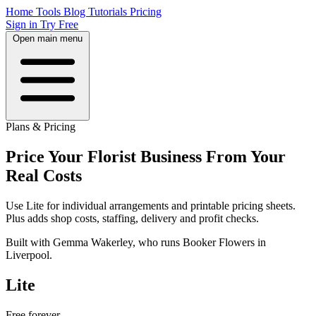
Home
Tools
Blog
Tutorials
Pricing
Sign in
Try Free
Open main menu
Plans & Pricing
Price Your Florist Business From Your
Real Costs
Use Lite for individual arrangements and printable pricing sheets.
Plus adds shop costs, staffing, delivery and profit checks.
Built with Gemma Wakerley, who runs Booker Flowers in
Liverpool.
Lite
Free
forever