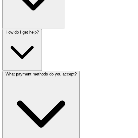
How do I get help?
What payment methods do you accept?