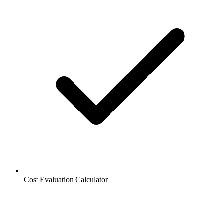
Cost Evaluation Calculator