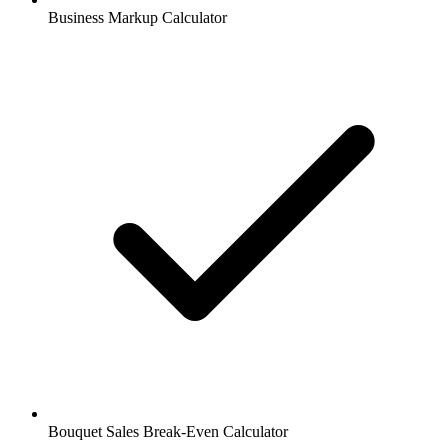
Business Markup Calculator
Bouquet Sales Break-Even Calculator