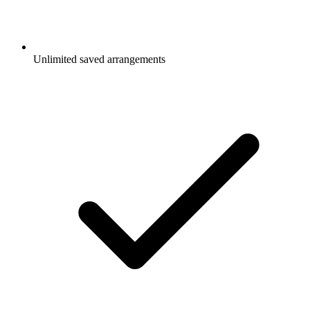
Unlimited saved arrangements