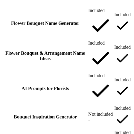
Included
Included
Flower Bouquet Name Generator
Included
Included
Flower Bouquet & Arrangement Name
Ideas
Included
Included
AI Prompts for Florists
Included
Not included
Bouquet Inspiration Generator
-
Included