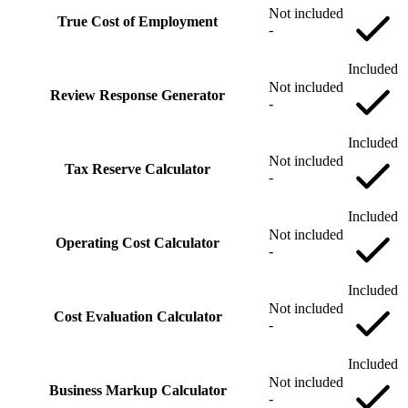
Not included
True Cost of Employment
-
Included
Not included
Review Response Generator
-
Included
Not included
Tax Reserve Calculator
-
Included
Not included
Operating Cost Calculator
-
Included
Not included
Cost Evaluation Calculator
-
Included
Not included
Business Markup Calculator
-