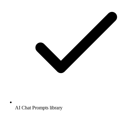
AI Chat Prompts library