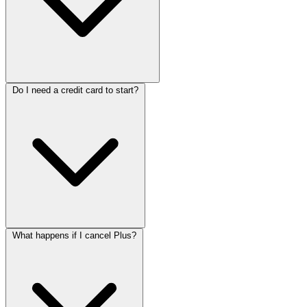
Do I need a credit card to start?
What happens if I cancel Plus?