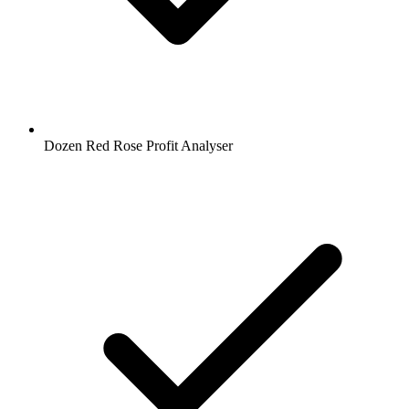
Dozen Red Rose Profit Analyser