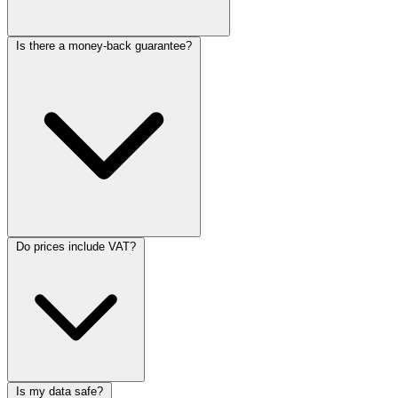
Is there a money-back guarantee?
Do prices include VAT?
Is my data safe?