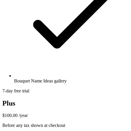
Bouquet Name Ideas gallery
7-day free trial
Plus
$100.00
/year
Before any tax shown at checkout