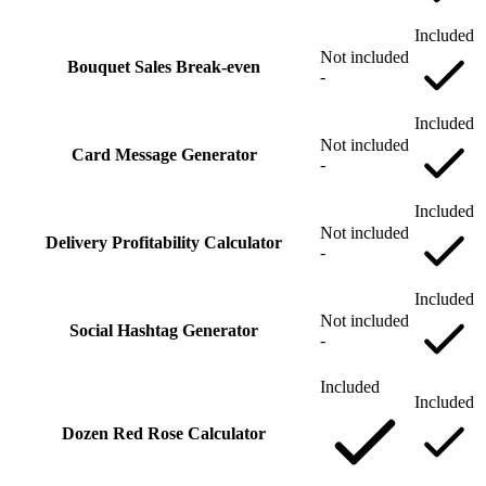
Included
Not included
Bouquet Sales Break‑even
-
Included
Not included
Card Message Generator
-
Included
Not included
Delivery Profitability Calculator
-
Included
Not included
Social Hashtag Generator
-
Included
Included
Dozen Red Rose Calculator