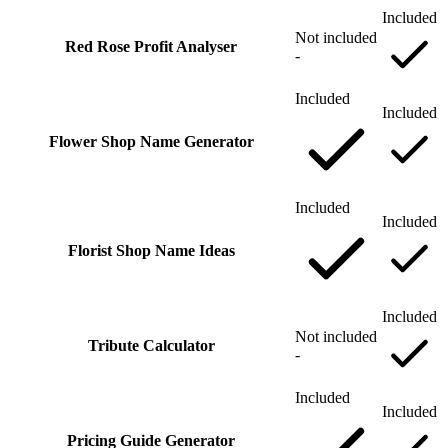
Included
Not included
Red Rose Profit Analyser
-
Included
Included
Flower Shop Name Generator
Included
Included
Florist Shop Name Ideas
Included
Not included
Tribute Calculator
-
Included
Included
Pricing Guide Generator