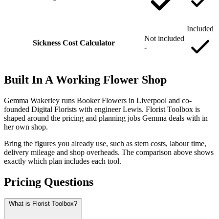
Included
Not included
Sickness Cost Calculator
-
Built In A Working Flower Shop
Gemma Wakerley runs Booker Flowers in Liverpool and co-
founded Digital Florists with engineer Lewis. Florist Toolbox is
shaped around the pricing and planning jobs Gemma deals with in
her own shop.
Bring the figures you already use, such as stem costs, labour time,
delivery mileage and shop overheads. The comparison above shows
exactly which plan includes each tool.
Pricing Questions
What is Florist Toolbox?