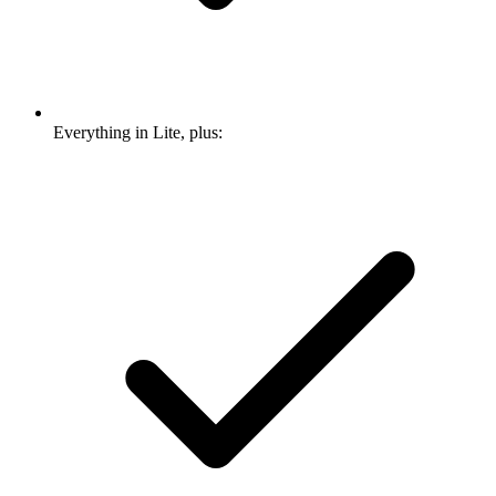
Everything in Lite, plus: