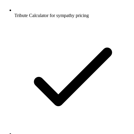
Tribute Calculator for sympathy pricing