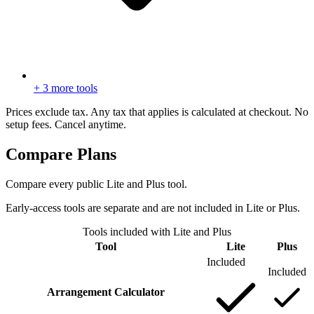
+ 3 more tools
Prices exclude tax. Any tax that applies is calculated at checkout. No
setup fees. Cancel anytime.
Compare Plans
Compare every public Lite and Plus tool.
Early-access tools are separate and are not included in Lite or Plus.
Tools included with Lite and Plus
Tool
Lite
Plus
Included
Included
Arrangement Calculator