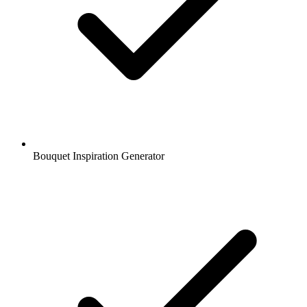
Bouquet Inspiration Generator