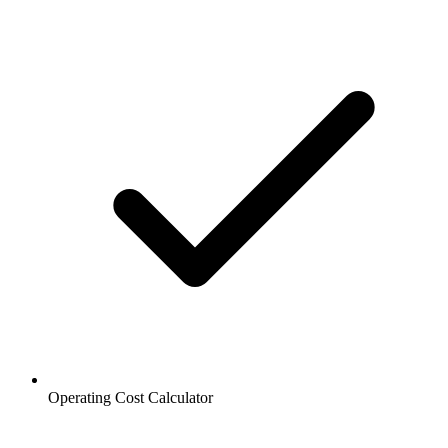
Operating Cost Calculator