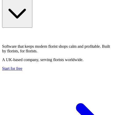
Software that keeps modern florist shops calm and profitable. Built
by florists, for florists.
A UK-based company, serving florists worldwide.
Start for free