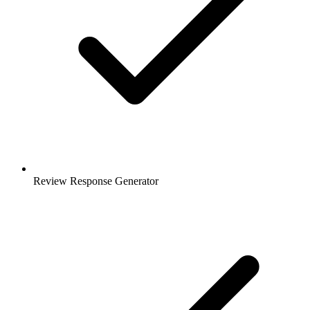
Review Response Generator