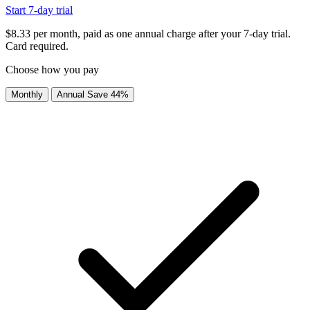
Start 7-day trial
$8.33 per month, paid as one annual charge after your 7-day trial.
Card required.
Choose how you pay
Monthly
Annual
Save 44%