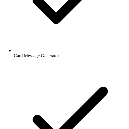
Card Message Generator