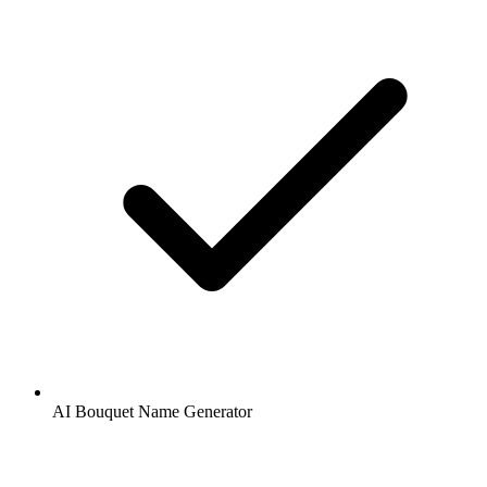
AI Bouquet Name Generator