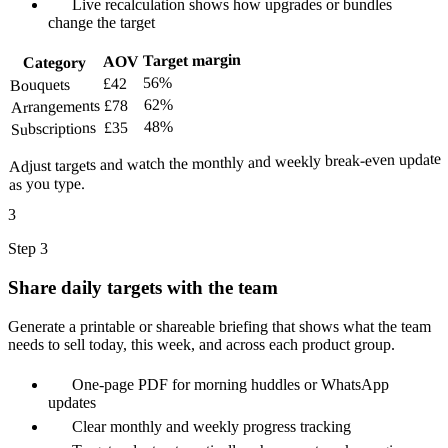
Live recalculation shows how upgrades or bundles
change the target
Target margin
AOV
Category
56%
£42
Bouquets
62%
£78
Arrangements
48%
£35
Subscriptions
Adjust targets and watch the monthly and weekly break-even update
as you type.
3
Step 3
Share daily targets with the team
Generate a printable or shareable briefing that shows what the team
needs to sell today, this week, and across each product group.
One-page PDF for morning huddles or WhatsApp
updates
Clear monthly and weekly progress tracking