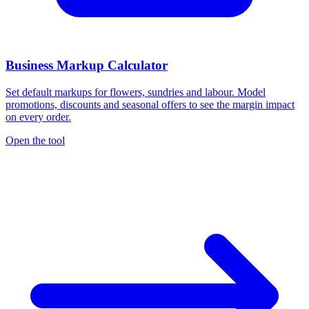
Business Markup Calculator
Set default markups for flowers, sundries and labour. Model
promotions, discounts and seasonal offers to see the margin impact
on every order.
Open the tool