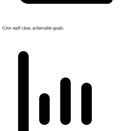
Give staff clear, achievable goals.