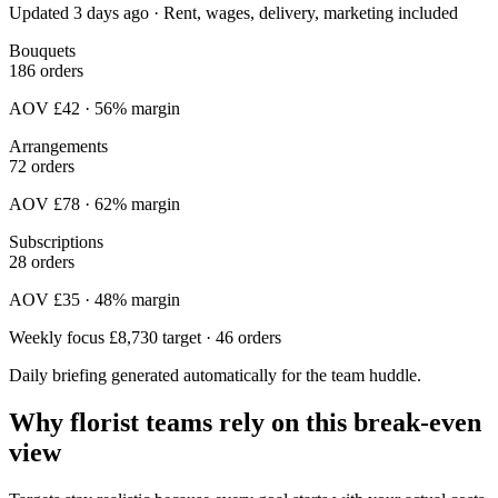
Updated 3 days ago · Rent, wages, delivery, marketing included
Bouquets
186 orders
AOV £42 · 56% margin
Arrangements
72 orders
AOV £78 · 62% margin
Subscriptions
28 orders
AOV £35 · 48% margin
Weekly focus
£8,730 target · 46 orders
Daily briefing generated automatically for the team huddle.
Why florist teams rely on this break-even
view