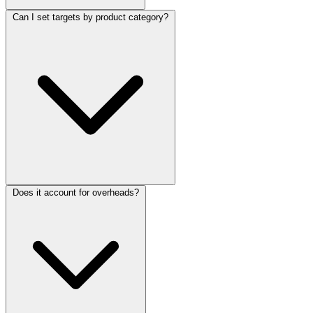
Can I set targets by product category?
Does it account for overheads?