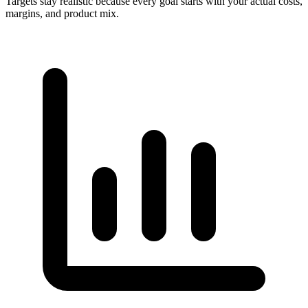
Targets stay realistic because every goal starts with your actual costs,
margins, and product mix.