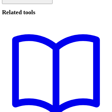
Related tools