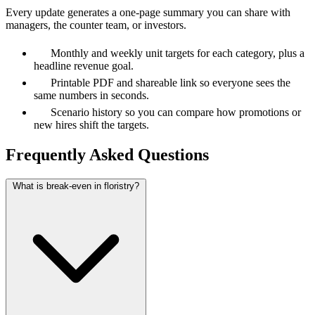
Every update generates a one-page summary you can share with
managers, the counter team, or investors.
Monthly and weekly unit targets for each category, plus a
headline revenue goal.
Printable PDF and shareable link so everyone sees the
same numbers in seconds.
Scenario history so you can compare how promotions or
new hires shift the targets.
Frequently Asked Questions
What is break-even in floristry?