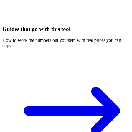
Guides that go with this tool
How to work the numbers out yourself, with real prices you can
copy.