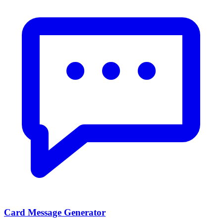
Card Message Generator