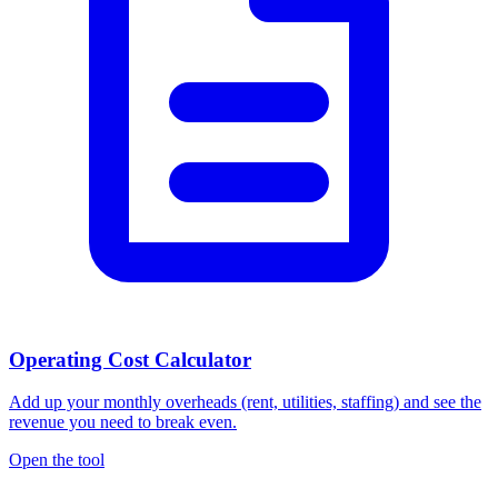
Operating Cost Calculator
Add up your monthly overheads (rent, utilities, staffing) and see the
revenue you need to break even.
Open the tool