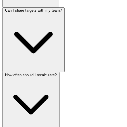
Can I share targets with my team?
How often should I recalculate?