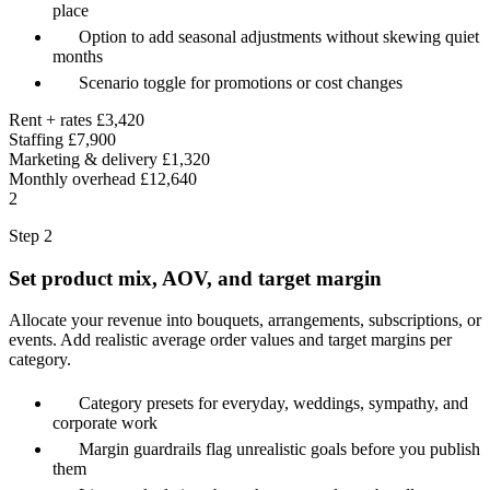
place
Option to add seasonal adjustments without skewing quiet
months
Scenario toggle for promotions or cost changes
Rent + rates
£3,420
Staffing
£7,900
Marketing & delivery
£1,320
Monthly overhead
£12,640
2
Step 2
Set product mix, AOV, and target margin
Allocate your revenue into bouquets, arrangements, subscriptions, or
events. Add realistic average order values and target margins per
category.
Category presets for everyday, weddings, sympathy, and
corporate work
Margin guardrails flag unrealistic goals before you publish
them