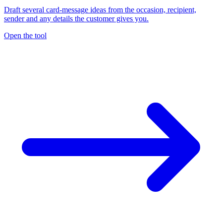
Draft several card-message ideas from the occasion, recipient,
sender and any details the customer gives you.
Open the tool