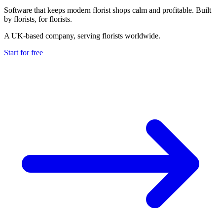
Software that keeps modern florist shops calm and profitable. Built
by florists, for florists.
A UK-based company, serving florists worldwide.
Start for free