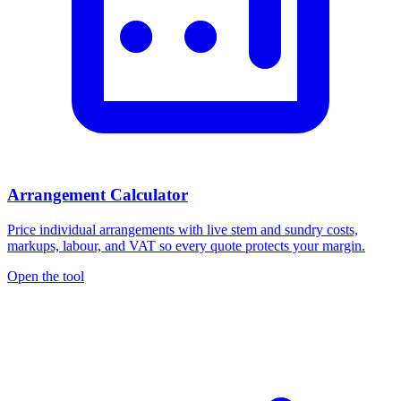
Arrangement Calculator
Price individual arrangements with live stem and sundry costs,
markups, labour, and VAT so every quote protects your margin.
Open the tool