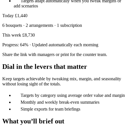
Targets adapt automatically when you tweak margins or
add scenarios
Today
£1,440
6 bouquets · 2 arrangements · 1 subscription
This week
£8,730
Progress: 64% · Updated automatically each morning
Share the link with managers or print for the counter team.
Dial in the levers that matter
Keep targets achievable by tweaking mix, margin, and seasonality
without losing sight of the totals.
Targets by category using average order value and margin
Monthly and weekly break‑even summaries
Simple exports for team briefings
What you’ll brief out