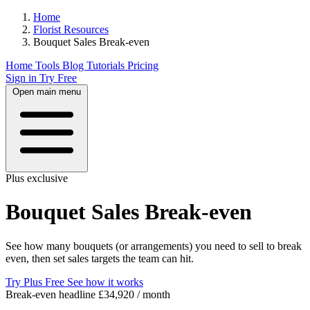
Home
Florist Resources
Bouquet Sales Break‑even
Home
Tools
Blog
Tutorials
Pricing
Sign in
Try Free
Open main menu
Plus exclusive
Bouquet Sales Break‑even
See how many bouquets (or arrangements) you need to sell to break
even, then set sales targets the team can hit.
Try Plus Free
See how it works
Break-even headline
£34,920 / month