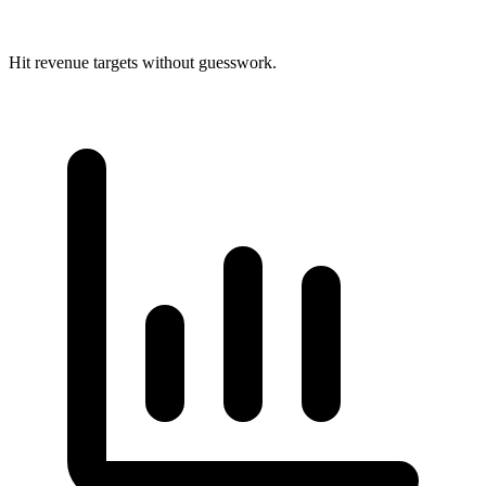
Hit revenue targets without guesswork.