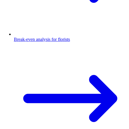
Break-even analysis for florists