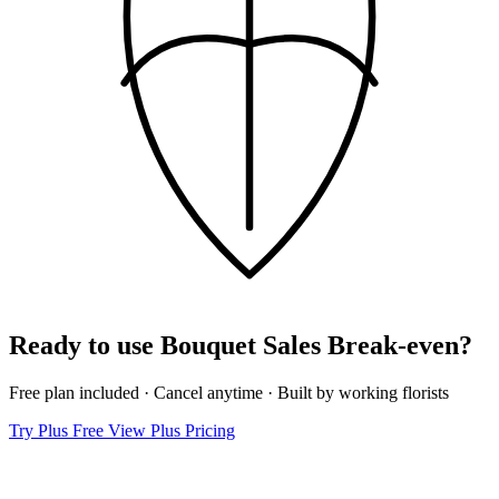
Ready to use Bouquet Sales Break‑even?
Free plan included · Cancel anytime · Built by working florists
Try Plus Free
View Plus Pricing