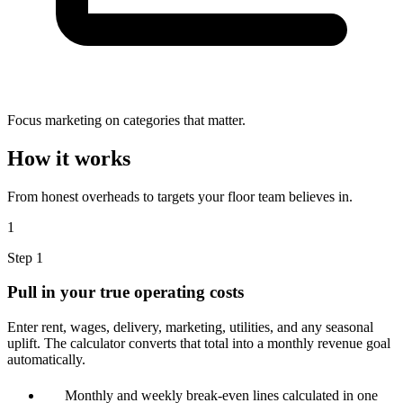
Focus marketing on categories that matter.
How it works
From honest overheads to targets your floor team believes in.
1
Step 1
Pull in your true operating costs
Enter rent, wages, delivery, marketing, utilities, and any seasonal
uplift. The calculator converts that total into a monthly revenue goal
automatically.
Monthly and weekly break-even lines calculated in one