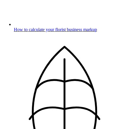
How to calculate your florist business markup