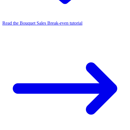
Read the Bouquet Sales Break‑even tutorial