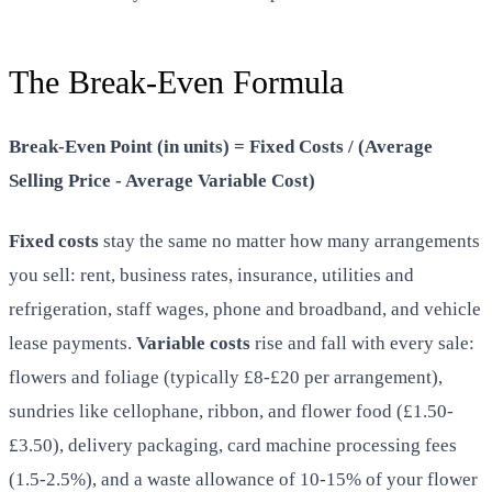
The Break-Even Formula
Break-Even Point (in units) = Fixed Costs / (Average
Selling Price - Average Variable Cost)
Fixed costs
stay the same no matter how many arrangements
you sell: rent, business rates, insurance, utilities and
refrigeration, staff wages, phone and broadband, and vehicle
lease payments.
Variable costs
rise and fall with every sale:
flowers and foliage (typically £8-£20 per arrangement),
sundries like cellophane, ribbon, and flower food (£1.50-
£3.50), delivery packaging, card machine processing fees
(1.5-2.5%), and a waste allowance of 10-15% of your flower