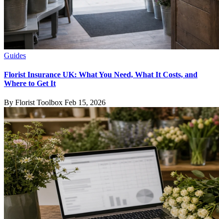
Guides
Florist Insurance UK: What You Need, What It Costs, and
Where to Get It
By Florist Toolbox
Feb 15, 2026