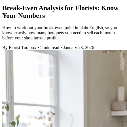
Break-Even Analysis for Florists: Know
Your Numbers
How to work out your break-even point in plain English, so you
know exactly how many bouquets you need to sell each month
before your shop turns a profit.
By
Florist Toolbox
•
5 min read
•
January 23, 2026