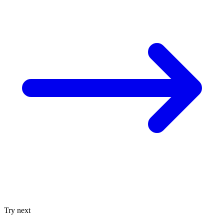
Try next