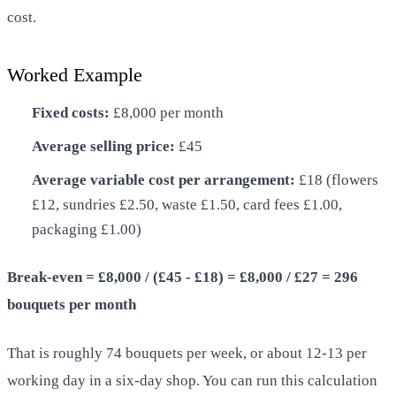
cost.
Worked Example
Fixed costs:
£8,000 per month
Average selling price:
£45
Average variable cost per arrangement:
£18 (flowers
£12, sundries £2.50, waste £1.50, card fees £1.00,
packaging £1.00)
Break-even = £8,000 / (£45 - £18) = £8,000 / £27 = 296
bouquets per month
That is roughly 74 bouquets per week, or about 12-13 per
working day in a six-day shop. You can run this calculation