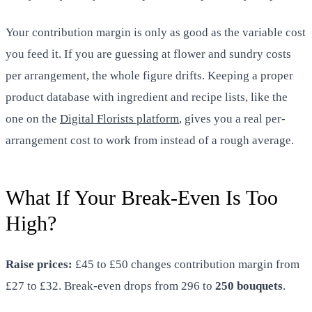
Your contribution margin is only as good as the variable cost
you feed it. If you are guessing at flower and sundry costs
per arrangement, the whole figure drifts. Keeping a proper
product database with ingredient and recipe lists, like the
one on the
Digital Florists platform
, gives you a real per-
arrangement cost to work from instead of a rough average.
What If Your Break-Even Is Too
High?
Raise prices:
£45 to £50 changes contribution margin from
£27 to £32. Break-even drops from 296 to
250 bouquets
.