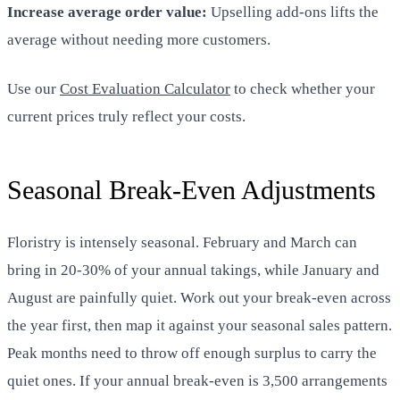
Increase average order value:
Upselling add-ons lifts the
average without needing more customers.
Use our
Cost Evaluation Calculator
to check whether your
current prices truly reflect your costs.
Seasonal Break-Even Adjustments
Floristry is intensely seasonal. February and March can
bring in 20-30% of your annual takings, while January and
August are painfully quiet. Work out your break-even across
the year first, then map it against your seasonal sales pattern.
Peak months need to throw off enough surplus to carry the
quiet ones. If your annual break-even is 3,500 arrangements