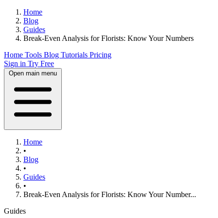
Home
Blog
Guides
Break-Even Analysis for Florists: Know Your Numbers
Home
Tools
Blog
Tutorials
Pricing
Sign in
Try Free
Open main menu
Home
•
Blog
•
Guides
•
Break-Even Analysis for Florists: Know Your Number...
Guides