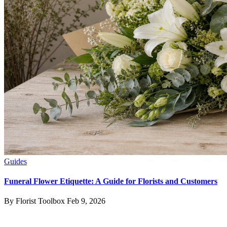
Guides
Funeral Flower Etiquette: A Guide for Florists and Customers
By Florist Toolbox
Feb 9, 2026