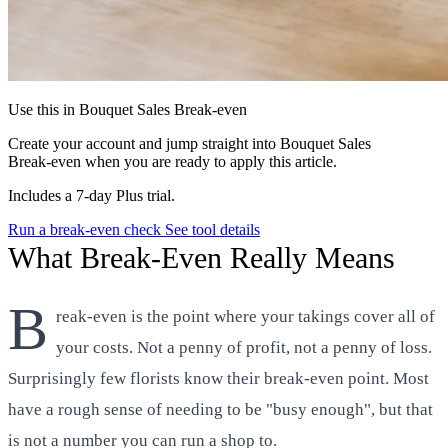
Use this in Bouquet Sales Break‑even
Create your account and jump straight into Bouquet Sales
Break‑even when you are ready to apply this article.
Includes a 7-day Plus trial.
Run a break-even check
See tool details
What Break-Even Really Means
B
reak-even is the point where your takings cover all of
your costs. Not a penny of profit, not a penny of loss.
Surprisingly few florists know their break-even point. Most
have a rough sense of needing to be "busy enough", but that
is not a number you can run a shop to.