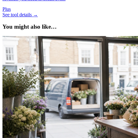
Plus
See tool details
→
You might also like…