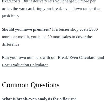
fixed costs. But if delivery lets you charge £8 more per
order, the van can bring your break-even down rather than
push it up.
Should you move premises?
If a busier shop costs £800
more per month, you need 30 more sales to cover the
difference.
Run your own numbers with our
Break-Even Calculator
and
Cost Evaluation Calculator
.
Common Questions
What is break-even analysis for a florist?