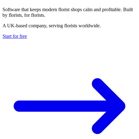
Software that keeps modern florist shops calm and profitable. Built
by florists, for florists.
A UK-based company, serving florists worldwide.
Start for free