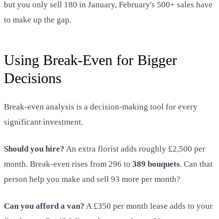
but you only sell 180 in January, February's 500+ sales have
to make up the gap.
Using Break-Even for Bigger
Decisions
Break-even analysis is a decision-making tool for every
significant investment.
Should you hire?
An extra florist adds roughly £2,500 per
month. Break-even rises from 296 to
389 bouquets
. Can that
person help you make and sell 93 more per month?
Can you afford a van?
A £350 per month lease adds to your