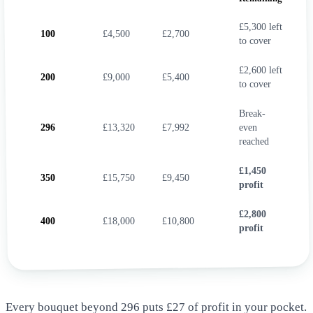
£5,300 left
100
£4,500
£2,700
to cover
£2,600 left
200
£9,000
£5,400
to cover
Break-
296
£13,320
£7,992
even
reached
£1,450
350
£15,750
£9,450
profit
£2,800
400
£18,000
£10,800
profit
Every bouquet beyond 296 puts £27 of profit in your pocket.