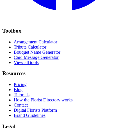
Toolbox
Arrangement Calculator
Tribute Calculator
Bouquet Name Generator
Card Message Generator
View all tools
Resources
Pricing
Blog
Tutorials
How the Florist Directory works
Contact
Digital Florists Platform
Brand Guidelines
Legal