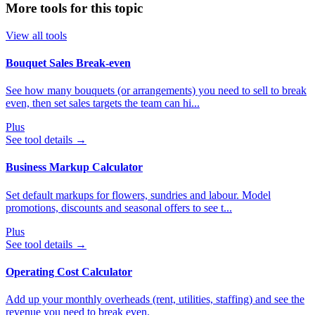
More tools for this topic
View all tools
Bouquet Sales Break‑even
See how many bouquets (or arrangements) you need to sell to break
even, then set sales targets the team can hi...
Plus
See tool details
→
Business Markup Calculator
Set default markups for flowers, sundries and labour. Model
promotions, discounts and seasonal offers to see t...
Plus
See tool details
→
Operating Cost Calculator
Add up your monthly overheads (rent, utilities, staffing) and see the
revenue you need to break even.