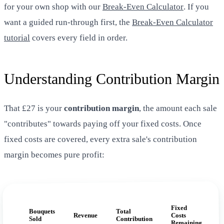
for your own shop with our
Break-Even Calculator
. If you
want a guided run-through first, the
Break-Even Calculator
tutorial
covers every field in order.
Understanding Contribution Margin
That £27 is your
contribution margin
, the amount each sale
"contributes" towards paying off your fixed costs. Once
fixed costs are covered, every extra sale's contribution
margin becomes pure profit:
Fixed
Bouquets
Total
Revenue
Costs
Sold
Contribution
Remaining