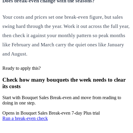
Does break-even change with the seasons?
Your costs and prices set one break-even figure, but sales
swing hard through the year. Work it out across the full year,
then check it against your monthly pattern so peak months
like February and March carry the quiet ones like January
and August.
Ready to apply this?
Check how many bouquets the week needs to clear
its costs
Start with Bouquet Sales Break‑even and move from reading to
doing in one step.
Opens in Bouquet Sales Break‑even
7-day Plus trial
Run a break-even check