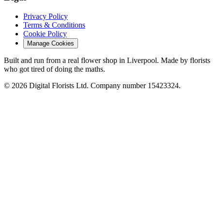
Privacy Policy
Terms & Conditions
Cookie Policy
Manage Cookies
Built and run from a real flower shop in Liverpool. Made by florists
who got tired of doing the maths.
© 2026 Digital Florists Ltd. Company number 15423324.