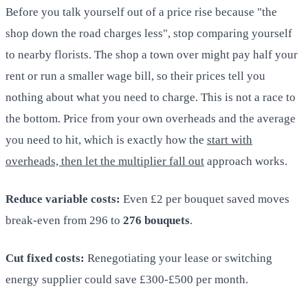
Before you talk yourself out of a price rise because "the
shop down the road charges less", stop comparing yourself
to nearby florists. The shop a town over might pay half your
rent or run a smaller wage bill, so their prices tell you
nothing about what you need to charge. This is not a race to
the bottom. Price from your own overheads and the average
you need to hit, which is exactly how the
start with
overheads, then let the multiplier fall out
approach works.
Reduce variable costs:
Even £2 per bouquet saved moves
break-even from 296 to
276 bouquets
.
Cut fixed costs:
Renegotiating your lease or switching
energy supplier could save £300-£500 per month.