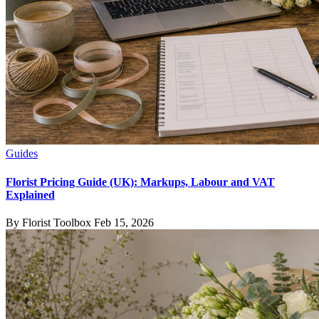
Guides
Florist Pricing Guide (UK): Markups, Labour and VAT
Explained
By Florist Toolbox
Feb 15, 2026