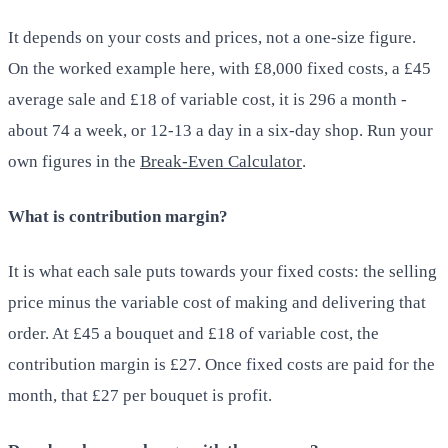
It depends on your costs and prices, not a one-size figure.
On the worked example here, with £8,000 fixed costs, a £45
average sale and £18 of variable cost, it is 296 a month -
about 74 a week, or 12-13 a day in a six-day shop. Run your
own figures in the
Break-Even Calculator
.
What is contribution margin?
It is what each sale puts towards your fixed costs: the selling
price minus the variable cost of making and delivering that
order. At £45 a bouquet and £18 of variable cost, the
contribution margin is £27. Once fixed costs are paid for the
month, that £27 per bouquet is profit.