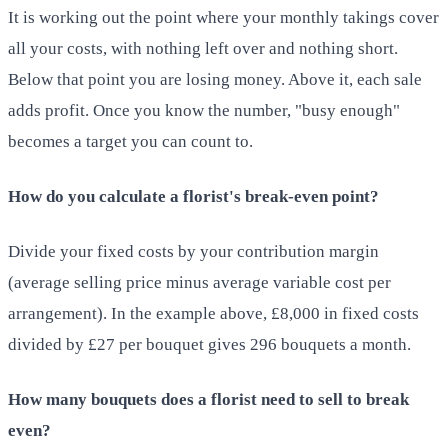
It is working out the point where your monthly takings cover
all your costs, with nothing left over and nothing short.
Below that point you are losing money. Above it, each sale
adds profit. Once you know the number, "busy enough"
becomes a target you can count to.
How do you calculate a florist's break-even point?
Divide your fixed costs by your contribution margin
(average selling price minus average variable cost per
arrangement). In the example above, £8,000 in fixed costs
divided by £27 per bouquet gives 296 bouquets a month.
How many bouquets does a florist need to sell to break
even?