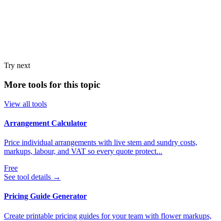
Try next
More tools for this topic
View all tools
Arrangement Calculator
Price individual arrangements with live stem and sundry costs,
markups, labour, and VAT so every quote protect...
Free
See tool details
→
Pricing Guide Generator
Create printable pricing guides for your team with flower markups,