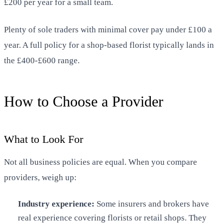
£200 per year for a small team.
Plenty of sole traders with minimal cover pay under £100 a
year. A full policy for a shop-based florist typically lands in
the £400-£600 range.
How to Choose a Provider
What to Look For
Not all business policies are equal. When you compare
providers, weigh up:
Industry experience:
Some insurers and brokers have
real experience covering florists or retail shops. They