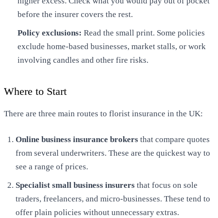
higher excess. Check what you would pay out of pocket
before the insurer covers the rest.
Policy exclusions:
Read the small print. Some policies
exclude home-based businesses, market stalls, or work
involving candles and other fire risks.
Where to Start
There are three main routes to florist insurance in the UK:
Online business insurance brokers
that compare quotes
from several underwriters. These are the quickest way to
see a range of prices.
Specialist small business insurers
that focus on sole
traders, freelancers, and micro-businesses. These tend to
offer plain policies without unnecessary extras.