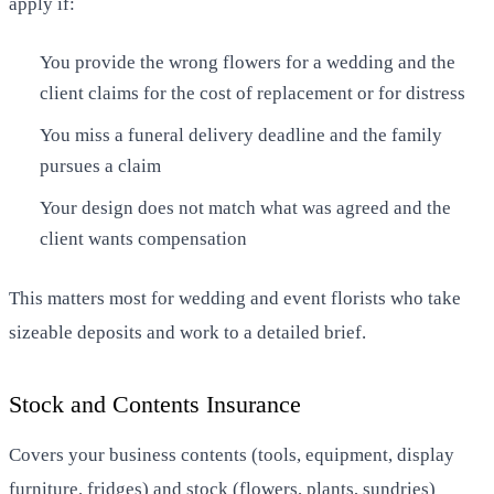
apply if:
You provide the wrong flowers for a wedding and the
client claims for the cost of replacement or for distress
You miss a funeral delivery deadline and the family
pursues a claim
Your design does not match what was agreed and the
client wants compensation
This matters most for wedding and event florists who take
sizeable deposits and work to a detailed brief.
Stock and Contents Insurance
Covers your business contents (tools, equipment, display
furniture, fridges) and stock (flowers, plants, sundries)