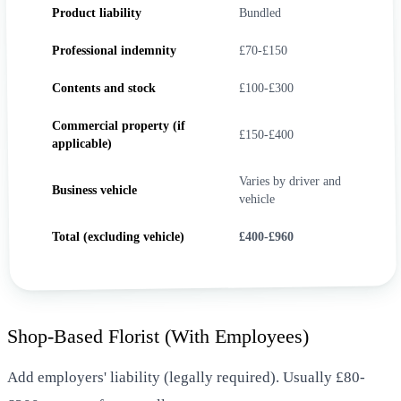
Product liability
Bundled
Professional indemnity
£70-£150
Contents and stock
£100-£300
Commercial property (if
£150-£400
applicable)
Varies by driver and
Business vehicle
vehicle
Total (excluding vehicle)
£400-£960
Shop-Based Florist (With Employees)
Add employers' liability (legally required). Usually £80-