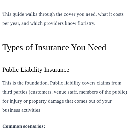
This guide walks through the cover you need, what it costs
per year, and which providers know floristry.
Types of Insurance You Need
Public Liability Insurance
This is the foundation. Public liability covers claims from
third parties (customers, venue staff, members of the public)
for injury or property damage that comes out of your
business activities.
Common scenarios: