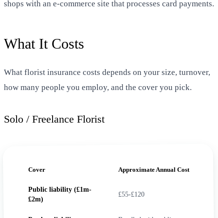
shops with an e-commerce site that processes card payments.
What It Costs
What florist insurance costs depends on your size, turnover,
how many people you employ, and the cover you pick.
Solo / Freelance Florist
Cover
Approximate Annual Cost
Public liability (£1m-
£55-£120
£2m)