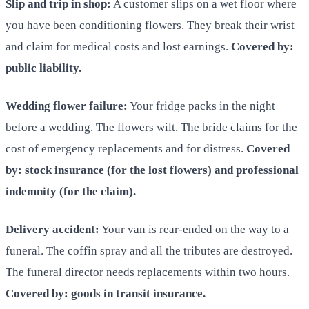
Slip and trip in shop:
A customer slips on a wet floor where
you have been conditioning flowers. They break their wrist
and claim for medical costs and lost earnings.
Covered by:
public liability.
Wedding flower failure:
Your fridge packs in the night
before a wedding. The flowers wilt. The bride claims for the
cost of emergency replacements and for distress.
Covered
by: stock insurance (for the lost flowers) and professional
indemnity (for the claim).
Delivery accident:
Your van is rear-ended on the way to a
funeral. The coffin spray and all the tributes are destroyed.
The funeral director needs replacements within two hours.
Covered by: goods in transit insurance.