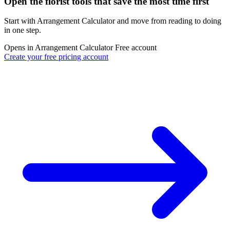
Open the florist tools that save the most time first
Start with Arrangement Calculator and move from reading to doing
in one step.
Opens in Arrangement Calculator
Free account
Create your free pricing account