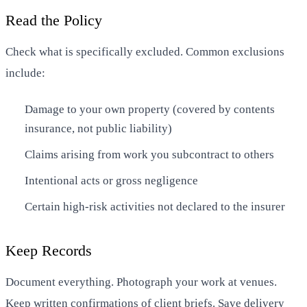
Read the Policy
Check what is specifically excluded. Common exclusions
include:
Damage to your own property (covered by contents
insurance, not public liability)
Claims arising from work you subcontract to others
Intentional acts or gross negligence
Certain high-risk activities not declared to the insurer
Keep Records
Document everything. Photograph your work at venues.
Keep written confirmations of client briefs. Save delivery