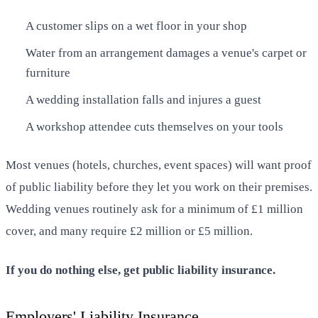
A customer slips on a wet floor in your shop
Water from an arrangement damages a venue's carpet or
furniture
A wedding installation falls and injures a guest
A workshop attendee cuts themselves on your tools
Most venues (hotels, churches, event spaces) will want proof
of public liability before they let you work on their premises.
Wedding venues routinely ask for a minimum of £1 million
cover, and many require £2 million or £5 million.
If you do nothing else, get public liability insurance.
Employers' Liability Insurance