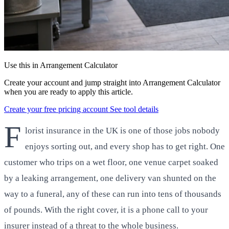
Use this in Arrangement Calculator
Create your account and jump straight into Arrangement Calculator
when you are ready to apply this article.
Create your free pricing account
See tool details
F
lorist insurance in the UK is one of those jobs nobody
enjoys sorting out, and every shop has to get right. One
customer who trips on a wet floor, one venue carpet soaked
by a leaking arrangement, one delivery van shunted on the
way to a funeral, any of these can run into tens of thousands
of pounds. With the right cover, it is a phone call to your
insurer instead of a threat to the whole business.