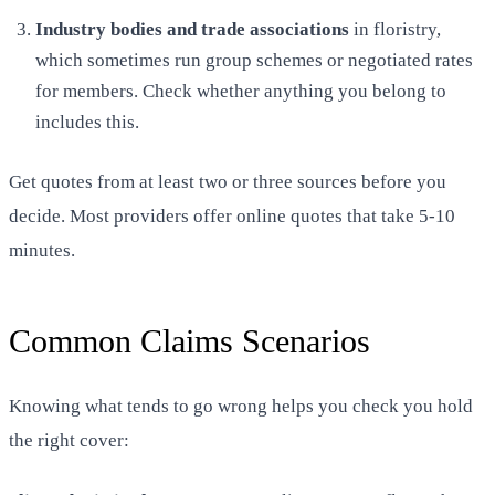
Industry bodies and trade associations
in floristry,
which sometimes run group schemes or negotiated rates
for members. Check whether anything you belong to
includes this.
Get quotes from at least two or three sources before you
decide. Most providers offer online quotes that take 5-10
minutes.
Common Claims Scenarios
Knowing what tends to go wrong helps you check you hold
the right cover: