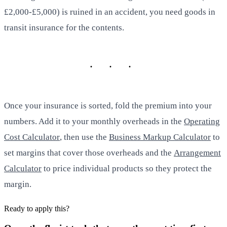
£2,000-£5,000) is ruined in an accident, you need goods in
transit insurance for the contents.
Once your insurance is sorted, fold the premium into your
numbers. Add it to your monthly overheads in the
Operating
Cost Calculator
, then use the
Business Markup Calculator
to
set margins that cover those overheads and the
Arrangement
Calculator
to price individual products so they protect the
margin.
Ready to apply this?