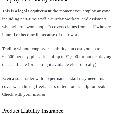
This is a
legal requirement
the moment you employ anyone,
including part-time staff, Saturday workers, and assistants
who help run workshops. It covers claims from staff who are
injured or become ill because of their work.
Trading without employers' liability can cost you up to
£2,500 per day, plus a fine of up to £1,000 for not displaying
the certificate (or making it available electronically).
Even a sole trader with no permanent staff may need this
cover when hiring freelancers or temporary help for peak.
Check with your insurer.
Product Liability Insurance