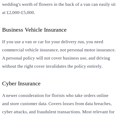
wedding's worth of flowers in the back of a van can easily sit
at £2,000-£5,000.
Business Vehicle Insurance
If you use a van or car for your delivery run, you need
commercial vehicle insurance, not personal motor insurance.
A personal policy will not cover business use, and driving
without the right cover invalidates the policy entirely.
Cyber Insurance
A newer consideration for florists who take orders online
and store customer data. Covers losses from data breaches,
cyber attacks, and fraudulent transactions. Most relevant for