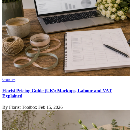
Guides
Florist Pricing Guide (UK): Markups, Labour and VAT
Explained
By Florist Toolbox
Feb 15, 2026