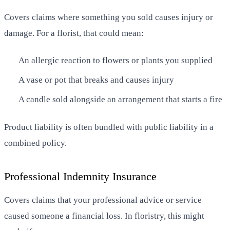
Covers claims where something you sold causes injury or
damage. For a florist, that could mean:
An allergic reaction to flowers or plants you supplied
A vase or pot that breaks and causes injury
A candle sold alongside an arrangement that starts a fire
Product liability is often bundled with public liability in a
combined policy.
Professional Indemnity Insurance
Covers claims that your professional advice or service
caused someone a financial loss. In floristry, this might