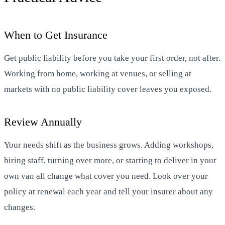
When to Get Insurance
Get public liability before you take your first order, not after.
Working from home, working at venues, or selling at
markets with no public liability cover leaves you exposed.
Review Annually
Your needs shift as the business grows. Adding workshops,
hiring staff, turning over more, or starting to deliver in your
own van all change what cover you need. Look over your
policy at renewal each year and tell your insurer about any
changes.