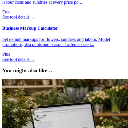
labour costs and sundries at every price po...
Free
See tool details
→
Business Markup Calculator
Set default markups for flowers, sundries and labour. Model
promotions, discounts and seasonal offers to see t...
Plus
See tool details
→
You might also like…