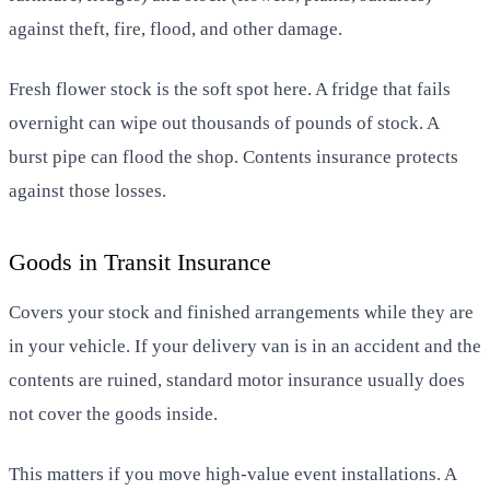
against theft, fire, flood, and other damage.
Fresh flower stock is the soft spot here. A fridge that fails
overnight can wipe out thousands of pounds of stock. A
burst pipe can flood the shop. Contents insurance protects
against those losses.
Goods in Transit Insurance
Covers your stock and finished arrangements while they are
in your vehicle. If your delivery van is in an accident and the
contents are ruined, standard motor insurance usually does
not cover the goods inside.
This matters if you move high-value event installations. A