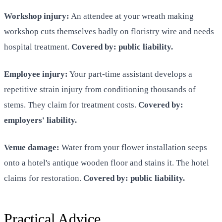
Workshop injury:
An attendee at your wreath making
workshop cuts themselves badly on floristry wire and needs
hospital treatment.
Covered by: public liability.
Employee injury:
Your part-time assistant develops a
repetitive strain injury from conditioning thousands of
stems. They claim for treatment costs.
Covered by:
employers' liability.
Venue damage:
Water from your flower installation seeps
onto a hotel's antique wooden floor and stains it. The hotel
claims for restoration.
Covered by: public liability.
Practical Advice