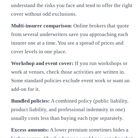
understand the risks you face and tend to offer the right
cover without odd exclusions.
Multi-insurer comparison:
Online brokers that quote
from several underwriters save you approaching each
insurer one at a time. You see a spread of prices and
cover levels in one place.
Workshop and event cover:
If you run workshops or
work at venues, check those activities are written in.
Some standard policies exclude event work or want an
add-on for it.
Bundled policies:
A combined policy (public liability,
product liability, and professional indemnity in one)
usually costs less than buying each type separately.
Excess amounts:
A lower premium sometimes hides a