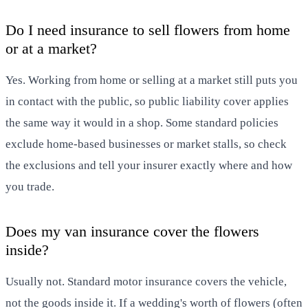
Do I need insurance to sell flowers from home
or at a market?
Yes. Working from home or selling at a market still puts you
in contact with the public, so public liability cover applies
the same way it would in a shop. Some standard policies
exclude home-based businesses or market stalls, so check
the exclusions and tell your insurer exactly where and how
you trade.
Does my van insurance cover the flowers
inside?
Usually not. Standard motor insurance covers the vehicle,
not the goods inside it. If a wedding's worth of flowers (often