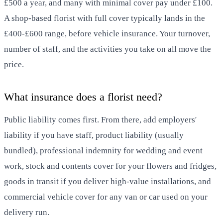
£500 a year, and many with minimal cover pay under £100.
A shop-based florist with full cover typically lands in the
£400-£600 range, before vehicle insurance. Your turnover,
number of staff, and the activities you take on all move the
price.
What insurance does a florist need?
Public liability comes first. From there, add employers'
liability if you have staff, product liability (usually
bundled), professional indemnity for wedding and event
work, stock and contents cover for your flowers and fridges,
goods in transit if you deliver high-value installations, and
commercial vehicle cover for any van or car used on your
delivery run.