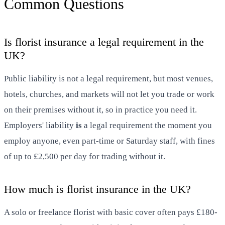
Common Questions
Is florist insurance a legal requirement in the
UK?
Public liability is not a legal requirement, but most venues,
hotels, churches, and markets will not let you trade or work
on their premises without it, so in practice you need it.
Employers' liability
is
a legal requirement the moment you
employ anyone, even part-time or Saturday staff, with fines
of up to £2,500 per day for trading without it.
How much is florist insurance in the UK?
A solo or freelance florist with basic cover often pays £180-