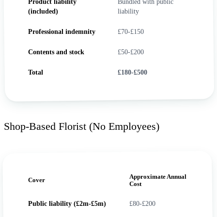
Product liability
Bundled with public
(included)
liability
Professional indemnity
£70-£150
Contents and stock
£50-£200
Total
£180-£500
Shop-Based Florist (No Employees)
Approximate Annual
Cover
Cost
Public liability (£2m-£5m)
£80-£200