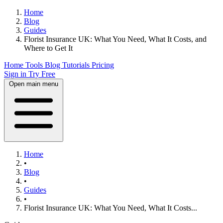
Home
Blog
Guides
Florist Insurance UK: What You Need, What It Costs, and
Where to Get It
Home
Tools
Blog
Tutorials
Pricing
Sign in
Try Free
Open main menu
Home
•
Blog
•
Guides
•
Florist Insurance UK: What You Need, What It Costs...