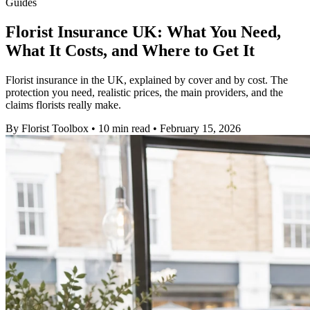
Guides
Florist Insurance UK: What You Need,
What It Costs, and Where to Get It
Florist insurance in the UK, explained by cover and by cost. The
protection you need, realistic prices, the main providers, and the
claims florists really make.
By
Florist Toolbox
•
10 min read
•
February 15, 2026