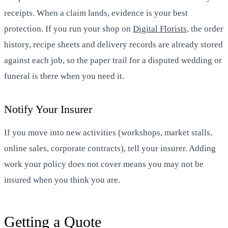
receipts. When a claim lands, evidence is your best
protection. If you run your shop on
Digital Florists
, the order
history, recipe sheets and delivery records are already stored
against each job, so the paper trail for a disputed wedding or
funeral is there when you need it.
Notify Your Insurer
If you move into new activities (workshops, market stalls,
online sales, corporate contracts), tell your insurer. Adding
work your policy does not cover means you may not be
insured when you think you are.
Getting a Quote