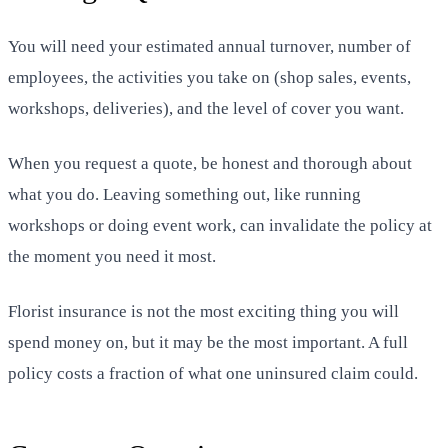
You will need your estimated annual turnover, number of
employees, the activities you take on (shop sales, events,
workshops, deliveries), and the level of cover you want.
When you request a quote, be honest and thorough about
what you do. Leaving something out, like running
workshops or doing event work, can invalidate the policy at
the moment you need it most.
Florist insurance is not the most exciting thing you will
spend money on, but it may be the most important. A full
policy costs a fraction of what one uninsured claim could.