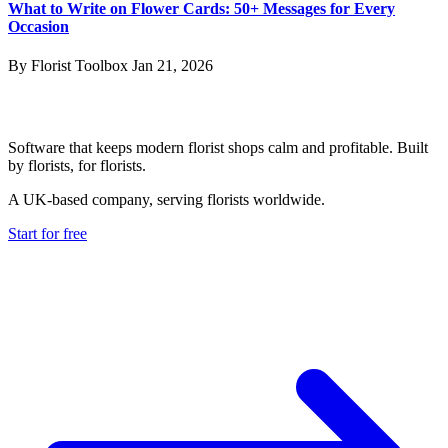
What to Write on Flower Cards: 50+ Messages for Every
Occasion
By Florist Toolbox
Jan 21, 2026
Software that keeps modern florist shops calm and profitable. Built
by florists, for florists.
A UK-based company, serving florists worldwide.
Start for free