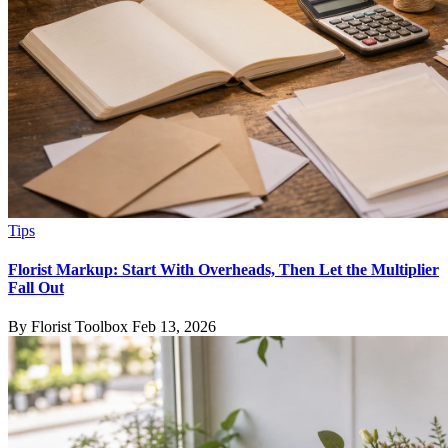
Tips
Florist Markup: Start With Overheads, Then Let the Multiplier
Fall Out
By Florist Toolbox
Feb 13, 2026