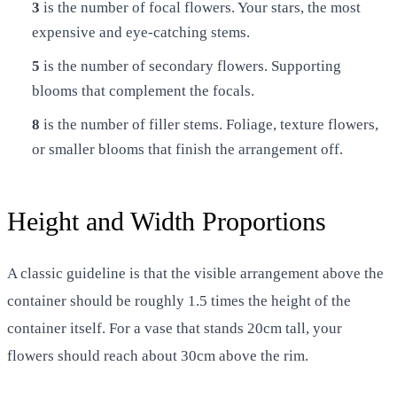
3
is the number of focal flowers. Your stars, the most
expensive and eye-catching stems.
5
is the number of secondary flowers. Supporting
blooms that complement the focals.
8
is the number of filler stems. Foliage, texture flowers,
or smaller blooms that finish the arrangement off.
Height and Width Proportions
A classic guideline is that the visible arrangement above the
container should be roughly 1.5 times the height of the
container itself. For a vase that stands 20cm tall, your
flowers should reach about 30cm above the rim.