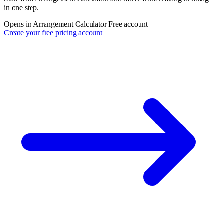
in one step.
Opens in Arrangement Calculator
Free account
Create your free pricing account