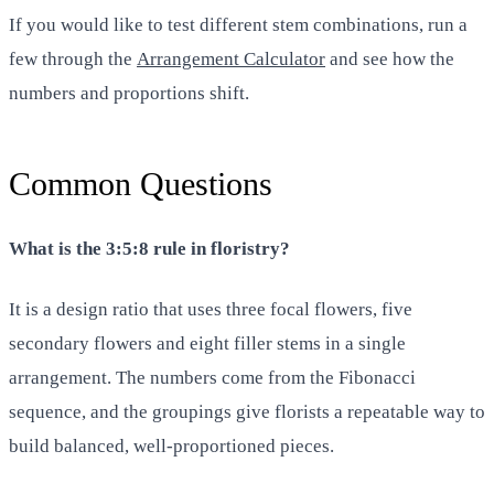
If you would like to test different stem combinations, run a
few through the
Arrangement Calculator
and see how the
numbers and proportions shift.
Common Questions
What is the 3:5:8 rule in floristry?
It is a design ratio that uses three focal flowers, five
secondary flowers and eight filler stems in a single
arrangement. The numbers come from the Fibonacci
sequence, and the groupings give florists a repeatable way to
build balanced, well-proportioned pieces.