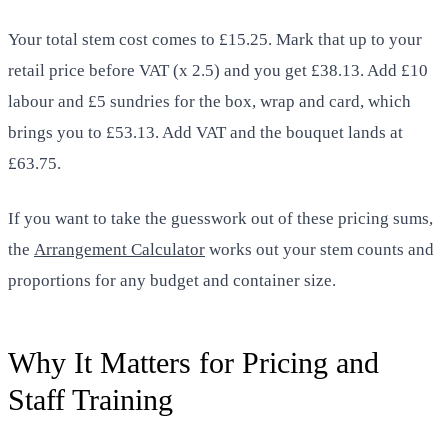
Your total stem cost comes to £15.25. Mark that up to your
retail price before VAT (x 2.5) and you get £38.13. Add £10
labour and £5 sundries for the box, wrap and card, which
brings you to £53.13. Add VAT and the bouquet lands at
£63.75.
If you want to take the guesswork out of these pricing sums,
the
Arrangement Calculator
works out your stem counts and
proportions for any budget and container size.
Why It Matters for Pricing and
Staff Training