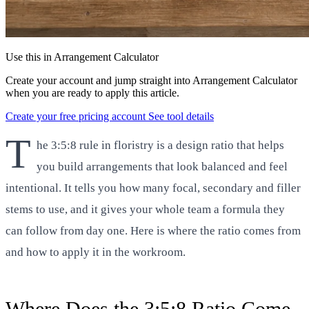
Use this in Arrangement Calculator
Create your account and jump straight into Arrangement Calculator
when you are ready to apply this article.
Create your free pricing account
See tool details
T
he 3:5:8 rule in floristry is a design ratio that helps
you build arrangements that look balanced and feel
intentional. It tells you how many focal, secondary and filler
stems to use, and it gives your whole team a formula they
can follow from day one. Here is where the ratio comes from
and how to apply it in the workroom.
Where Does the 3:5:8 Ratio Come