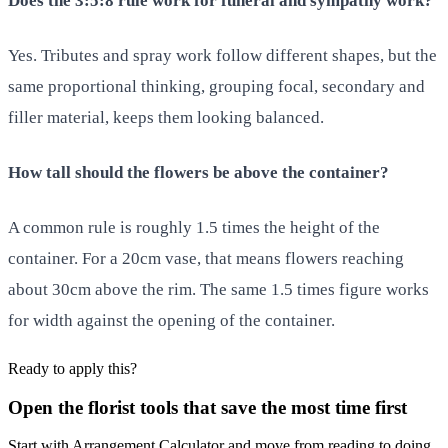
Does the 3:5:8 rule work for funeral and sympathy work?
Yes. Tributes and spray work follow different shapes, but the
same proportional thinking, grouping focal, secondary and
filler material, keeps them looking balanced.
How tall should the flowers be above the container?
A common rule is roughly 1.5 times the height of the
container. For a 20cm vase, that means flowers reaching
about 30cm above the rim. The same 1.5 times figure works
for width against the opening of the container.
Ready to apply this?
Open the florist tools that save the most time first
Start with Arrangement Calculator and move from reading to doing