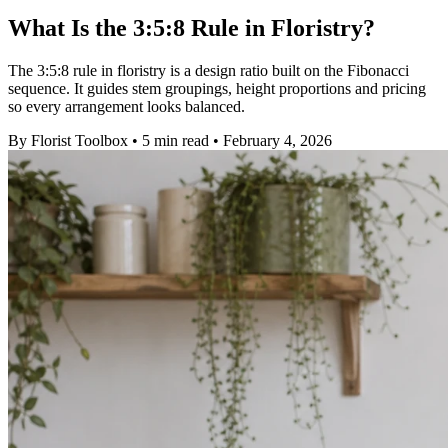
What Is the 3:5:8 Rule in Floristry?
The 3:5:8 rule in floristry is a design ratio built on the Fibonacci
sequence. It guides stem groupings, height proportions and pricing
so every arrangement looks balanced.
By
Florist Toolbox
•
5 min read
•
February 4, 2026