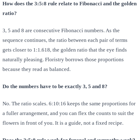
How does the 3:5:8 rule relate to Fibonacci and the golden
ratio?
3, 5 and 8 are consecutive Fibonacci numbers. As the
sequence continues, the ratio between each pair of terms
gets closer to 1:1.618, the golden ratio that the eye finds
naturally pleasing. Floristry borrows those proportions
because they read as balanced.
Do the numbers have to be exactly 3, 5 and 8?
No. The ratio scales. 6:10:16 keeps the same proportions for
a fuller arrangement, and you can flex the counts to suit the
flowers in front of you. It is a guide, not a fixed recipe.