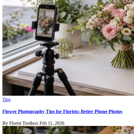
Tips
Flower Photography Tips for Florists: Better Phone Photos
By Florist Toolbox
Feb 11, 2026