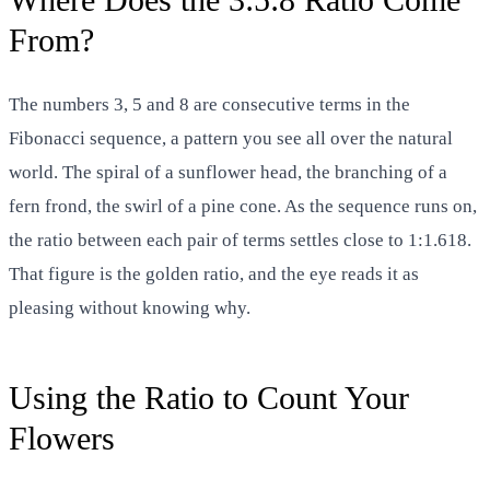
From?
The numbers 3, 5 and 8 are consecutive terms in the
Fibonacci sequence, a pattern you see all over the natural
world. The spiral of a sunflower head, the branching of a
fern frond, the swirl of a pine cone. As the sequence runs on,
the ratio between each pair of terms settles close to 1:1.618.
That figure is the golden ratio, and the eye reads it as
pleasing without knowing why.
Using the Ratio to Count Your
Flowers