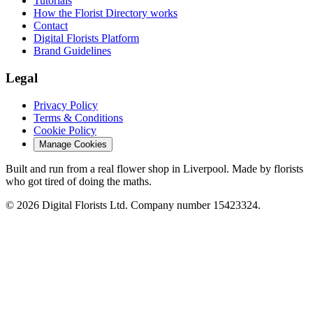
Tutorials
How the Florist Directory works
Contact
Digital Florists Platform
Brand Guidelines
Legal
Privacy Policy
Terms & Conditions
Cookie Policy
Manage Cookies
Built and run from a real flower shop in Liverpool. Made by florists
who got tired of doing the maths.
© 2026 Digital Florists Ltd. Company number 15423324.