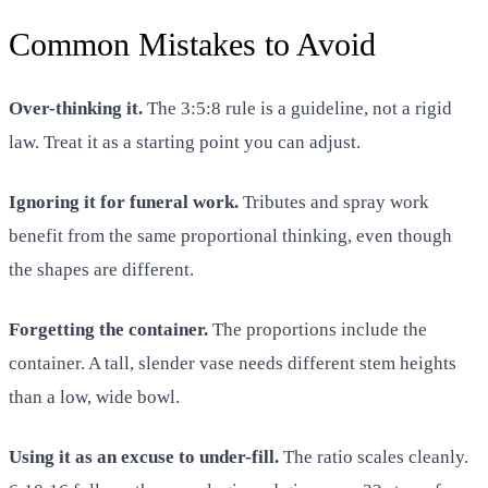
Common Mistakes to Avoid
Over-thinking it.
The 3:5:8 rule is a guideline, not a rigid
law. Treat it as a starting point you can adjust.
Ignoring it for funeral work.
Tributes and spray work
benefit from the same proportional thinking, even though
the shapes are different.
Forgetting the container.
The proportions include the
container. A tall, slender vase needs different stem heights
than a low, wide bowl.
Using it as an excuse to under-fill.
The ratio scales cleanly.