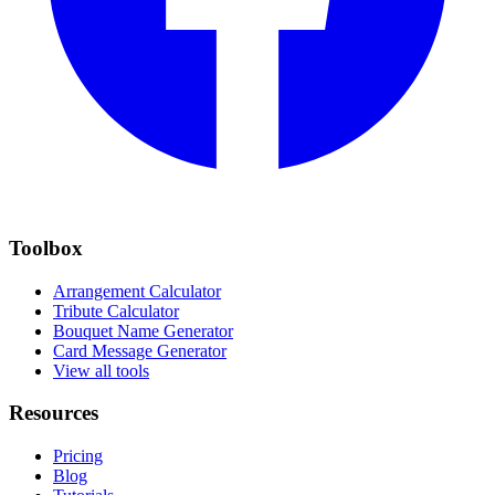
Toolbox
Arrangement Calculator
Tribute Calculator
Bouquet Name Generator
Card Message Generator
View all tools
Resources
Pricing
Blog