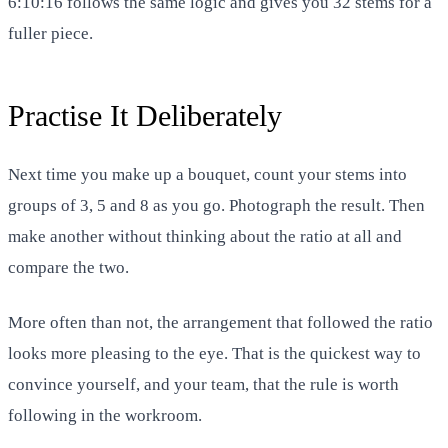
6:10:16 follows the same logic and gives you 32 stems for a
fuller piece.
Practise It Deliberately
Next time you make up a bouquet, count your stems into
groups of 3, 5 and 8 as you go. Photograph the result. Then
make another without thinking about the ratio at all and
compare the two.
More often than not, the arrangement that followed the ratio
looks more pleasing to the eye. That is the quickest way to
convince yourself, and your team, that the rule is worth
following in the workroom.