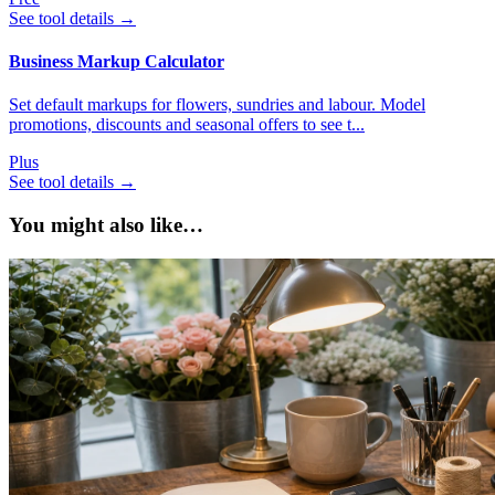
See tool details
→
Business Markup Calculator
Set default markups for flowers, sundries and labour. Model
promotions, discounts and seasonal offers to see t...
Plus
See tool details
→
You might also like…