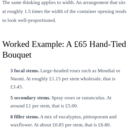
The same thinking applies to width. An arrangement that sits
at roughly 1.5 times the width of the container opening tends
to look well-proportioned.
Worked Example: A £65 Hand-Tied
Bouquet
3 focal stems.
Large-headed roses such as Mondial or
Naomi. At roughly £1.15 per stem wholesale, that is
£3.45.
5 secondary stems.
Spray roses or ranunculus. At
around £1 per stem, that is £5.00.
8 filler stems.
A mix of eucalyptus, pittosporum and
waxflower. At about £0.85 per stem, that is £6.80.