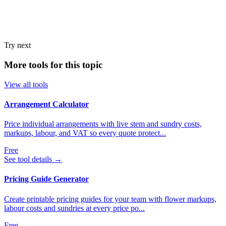
Try next
More tools for this topic
View all tools
Arrangement Calculator
Price individual arrangements with live stem and sundry costs,
markups, labour, and VAT so every quote protect...
Free
See tool details
→
Pricing Guide Generator
Create printable pricing guides for your team with flower markups,
labour costs and sundries at every price po...
Free