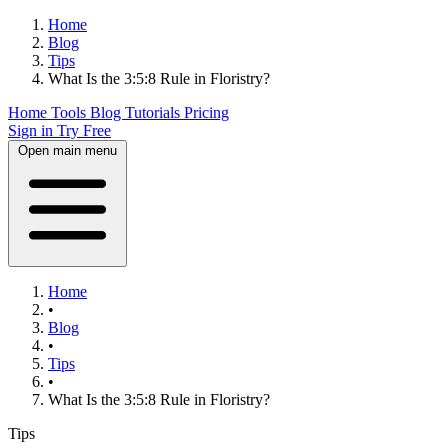
Home
Blog
Tips
What Is the 3:5:8 Rule in Floristry?
Home
Tools
Blog
Tutorials
Pricing
Sign in
Try Free
Open main menu
Home
•
Blog
•
Tips
•
What Is the 3:5:8 Rule in Floristry?
Tips