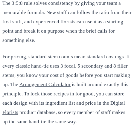
The 3:5:8 rule solves consistency by giving your team a
memorable formula. New staff can follow the ratio from their
first shift, and experienced florists can use it as a starting
point and break it on purpose when the brief calls for
something else.
For pricing, standard stem counts mean standard costings. If
every classic hand-tie uses 3 focal, 5 secondary and 8 filler
stems, you know your cost of goods before you start making
up. The
Arrangement Calculator
is built around exactly this
principle. To lock those recipes in for good, you can store
each design with its ingredient list and price in the
Digital
Florists
product database, so every member of staff makes
up the same hand-tie the same way.