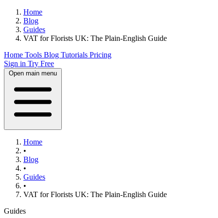
Home
Blog
Guides
VAT for Florists UK: The Plain-English Guide
Home
Tools
Blog
Tutorials
Pricing
Sign in
Try Free
Open main menu
Home
•
Blog
•
Guides
•
VAT for Florists UK: The Plain-English Guide
Guides