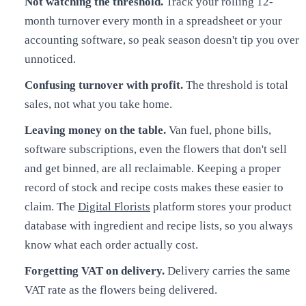
Not watching the threshold.
Track your rolling 12-
month turnover every month in a spreadsheet or your
accounting software, so peak season doesn't tip you over
unnoticed.
Confusing turnover with profit.
The threshold is total
sales, not what you take home.
Leaving money on the table.
Van fuel, phone bills,
software subscriptions, even the flowers that don't sell
and get binned, are all reclaimable. Keeping a proper
record of stock and recipe costs makes these easier to
claim. The
Digital Florists
platform stores your product
database with ingredient and recipe lists, so you always
know what each order actually cost.
Forgetting VAT on delivery.
Delivery carries the same
VAT rate as the flowers being delivered.