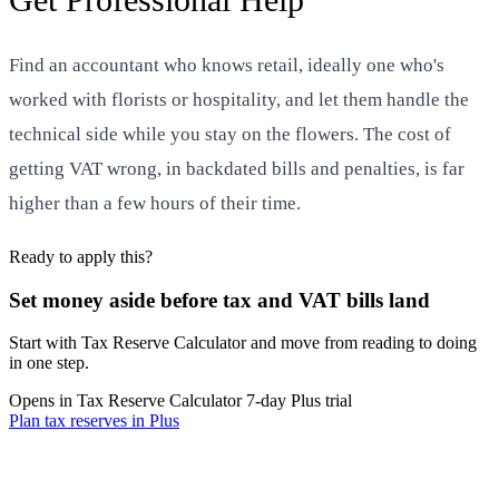
Find an accountant who knows retail, ideally one who's
worked with florists or hospitality, and let them handle the
technical side while you stay on the flowers. The cost of
getting VAT wrong, in backdated bills and penalties, is far
higher than a few hours of their time.
Ready to apply this?
Set money aside before tax and VAT bills land
Start with Tax Reserve Calculator and move from reading to doing
in one step.
Opens in Tax Reserve Calculator
7-day Plus trial
Plan tax reserves in Plus