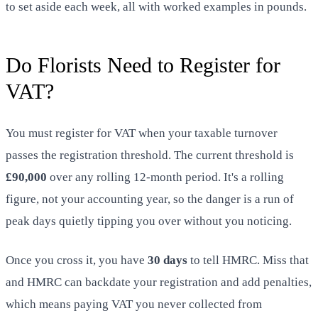
to set aside each week, all with worked examples in pounds.
Do Florists Need to Register for
VAT?
You must register for VAT when your taxable turnover
passes the registration threshold. The current threshold is
£90,000
over any rolling 12-month period. It's a rolling
figure, not your accounting year, so the danger is a run of
peak days quietly tipping you over without you noticing.
Once you cross it, you have
30 days
to tell HMRC. Miss that
and HMRC can backdate your registration and add penalties,
which means paying VAT you never collected from