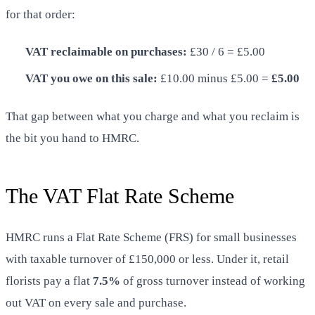
for that order:
VAT reclaimable on purchases:
£30 / 6 = £5.00
VAT you owe on this sale:
£10.00 minus £5.00 =
£5.00
That gap between what you charge and what you reclaim is
the bit you hand to HMRC.
The VAT Flat Rate Scheme
HMRC runs a Flat Rate Scheme (FRS) for small businesses
with taxable turnover of £150,000 or less. Under it, retail
florists pay a flat
7.5%
of gross turnover instead of working
out VAT on every sale and purchase.