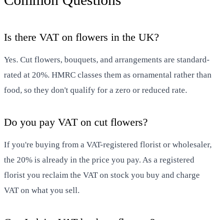
Is there VAT on flowers in the UK?
Yes. Cut flowers, bouquets, and arrangements are standard-
rated at 20%. HMRC classes them as ornamental rather than
food, so they don't qualify for a zero or reduced rate.
Do you pay VAT on cut flowers?
If you're buying from a VAT-registered florist or wholesaler,
the 20% is already in the price you pay. As a registered
florist you reclaim the VAT on stock you buy and charge
VAT on what you sell.