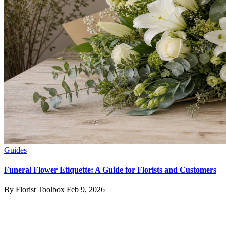
Guides
Funeral Flower Etiquette: A Guide for Florists and Customers
By Florist Toolbox
Feb 9, 2026