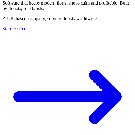
Software that keeps modern florist shops calm and profitable. Built
by florists, for florists.
A UK-based company, serving florists worldwide.
Start for free