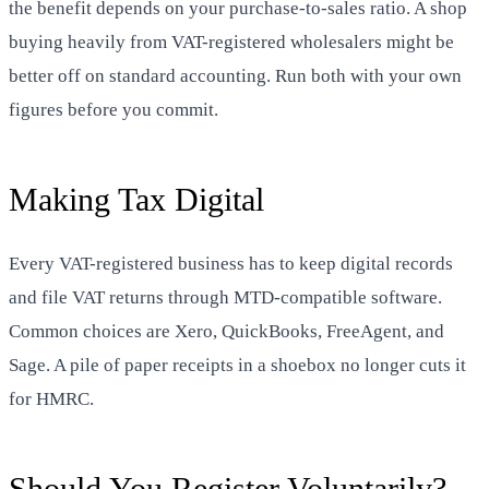
the benefit depends on your purchase-to-sales ratio. A shop
buying heavily from VAT-registered wholesalers might be
better off on standard accounting. Run both with your own
figures before you commit.
Making Tax Digital
Every VAT-registered business has to keep digital records
and file VAT returns through MTD-compatible software.
Common choices are Xero, QuickBooks, FreeAgent, and
Sage. A pile of paper receipts in a shoebox no longer cuts it
for HMRC.
Should You Register Voluntarily?