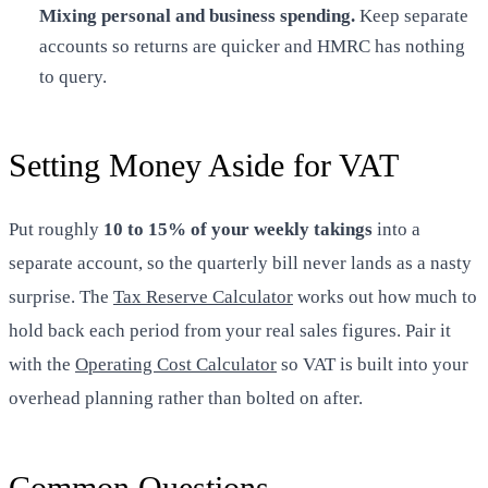
Mixing personal and business spending.
Keep separate
accounts so returns are quicker and HMRC has nothing
to query.
Setting Money Aside for VAT
Put roughly
10 to 15% of your weekly takings
into a
separate account, so the quarterly bill never lands as a nasty
surprise. The
Tax Reserve Calculator
works out how much to
hold back each period from your real sales figures. Pair it
with the
Operating Cost Calculator
so VAT is built into your
overhead planning rather than bolted on after.
Common Questions