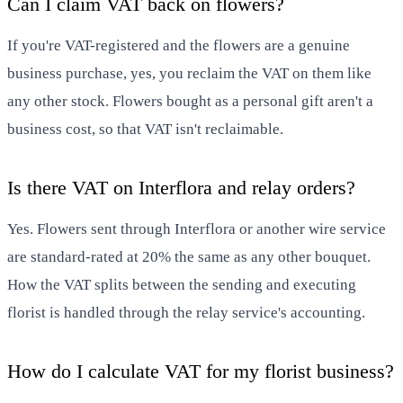
Can I claim VAT back on flowers?
If you're VAT-registered and the flowers are a genuine
business purchase, yes, you reclaim the VAT on them like
any other stock. Flowers bought as a personal gift aren't a
business cost, so that VAT isn't reclaimable.
Is there VAT on Interflora and relay orders?
Yes. Flowers sent through Interflora or another wire service
are standard-rated at 20% the same as any other bouquet.
How the VAT splits between the sending and executing
florist is handled through the relay service's accounting.
How do I calculate VAT for my florist business?