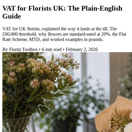
VAT for Florists UK: The Plain-English
Guide
VAT for UK florists, explained the way it lands at the till. The
£90,000 threshold, why flowers are standard-rated at 20%, the Flat
Rate Scheme, MTD, and worked examples in pounds.
By
Florist Toolbox
•
6 min read
•
February 2, 2026