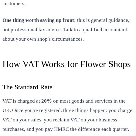
customers.
One thing worth saying up front:
this is general guidance,
not professional tax advice. Talk to a qualified accountant
about your own shop's circumstances.
How VAT Works for Flower Shops
The Standard Rate
VAT is charged at
20%
on most goods and services in the
UK. Once you're registered, three things happen: you charge
VAT on your sales, you reclaim VAT on your business
purchases, and you pay HMRC the difference each quarter.