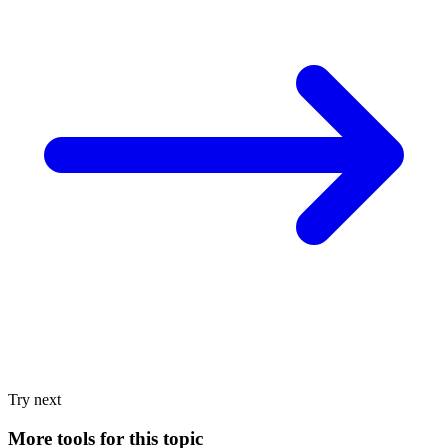
Try next
More tools for this topic