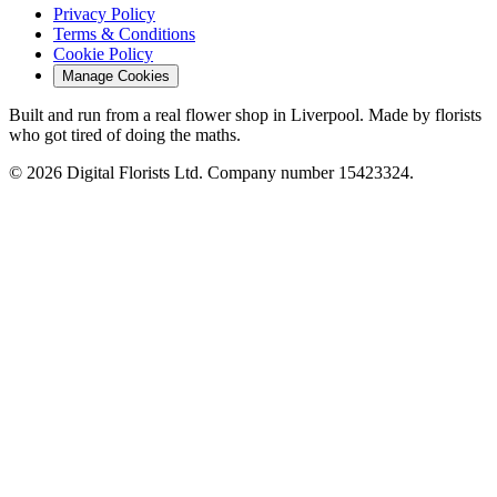
Privacy Policy
Terms & Conditions
Cookie Policy
Manage Cookies
Built and run from a real flower shop in Liverpool. Made by florists
who got tired of doing the maths.
© 2026 Digital Florists Ltd. Company number 15423324.