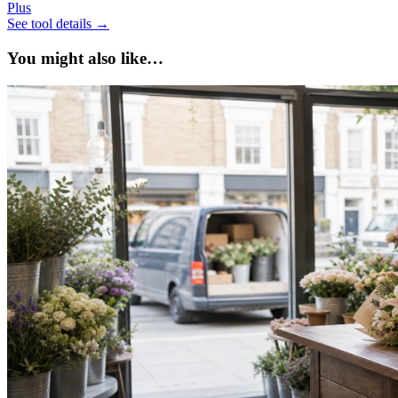
Plus
See tool details
→
You might also like…