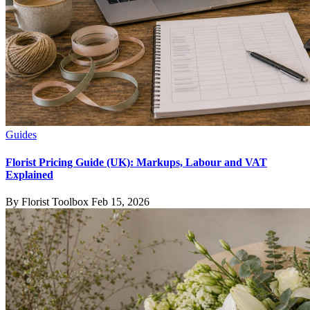
Guides
Florist Pricing Guide (UK): Markups, Labour and VAT
Explained
By Florist Toolbox
Feb 15, 2026