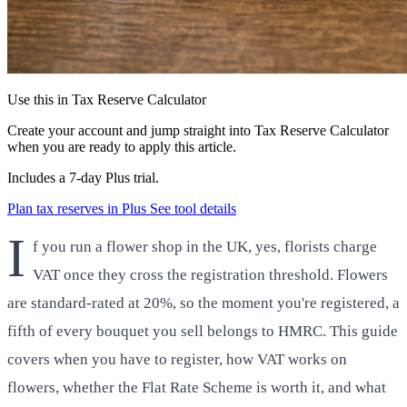
Use this in Tax Reserve Calculator
Create your account and jump straight into Tax Reserve Calculator
when you are ready to apply this article.
Includes a 7-day Plus trial.
Plan tax reserves in Plus
See tool details
I
f you run a flower shop in the UK, yes, florists charge
VAT once they cross the registration threshold. Flowers
are standard-rated at 20%, so the moment you're registered, a
fifth of every bouquet you sell belongs to HMRC. This guide
covers when you have to register, how VAT works on
flowers, whether the Flat Rate Scheme is worth it, and what