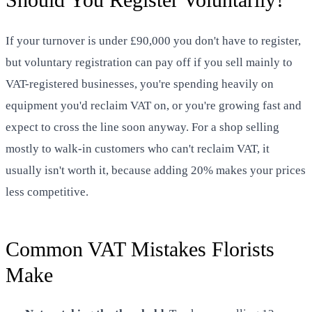
If your turnover is under £90,000 you don't have to register,
but voluntary registration can pay off if you sell mainly to
VAT-registered businesses, you're spending heavily on
equipment you'd reclaim VAT on, or you're growing fast and
expect to cross the line soon anyway. For a shop selling
mostly to walk-in customers who can't reclaim VAT, it
usually isn't worth it, because adding 20% makes your prices
less competitive.
Common VAT Mistakes Florists
Make