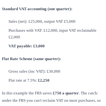
Standard VAT accounting (one quarter):
Sales (net): £25,000, output VAT £5,000
Purchases with VAT: £12,000, input VAT reclaimable
£2,000
VAT payable: £3,000
Flat Rate Scheme (same quarter):
Gross sales (inc VAT): £30,000
Flat rate at 7.5%:
£2,250
In this example the FRS saves
£750 a quarter
. The catch:
under the FRS you can't reclaim VAT on most purchases, so