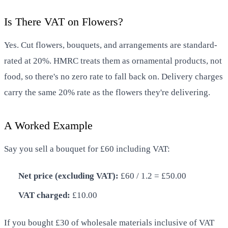
Is There VAT on Flowers?
Yes. Cut flowers, bouquets, and arrangements are standard-
rated at 20%. HMRC treats them as ornamental products, not
food, so there's no zero rate to fall back on. Delivery charges
carry the same 20% rate as the flowers they're delivering.
A Worked Example
Say you sell a bouquet for £60 including VAT:
Net price (excluding VAT):
£60 / 1.2 = £50.00
VAT charged:
£10.00
If you bought £30 of wholesale materials inclusive of VAT