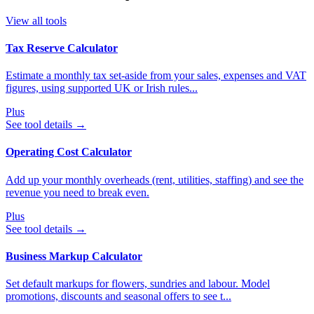
View all tools
Tax Reserve Calculator
Estimate a monthly tax set-aside from your sales, expenses and VAT
figures, using supported UK or Irish rules...
Plus
See tool details
→
Operating Cost Calculator
Add up your monthly overheads (rent, utilities, staffing) and see the
revenue you need to break even.
Plus
See tool details
→
Business Markup Calculator
Set default markups for flowers, sundries and labour. Model
promotions, discounts and seasonal offers to see t...