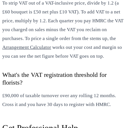
To strip VAT out of a VAT-inclusive price, divide by 1.2 (a
£60 bouquet is £50 net plus £10 VAT). To add VAT to a net
price, multiply by 1.2. Each quarter you pay HMRC the VAT
you charged on sales minus the VAT you reclaim on
purchases. To price a single order from the stems up, the
Arrangement Calculator
works out your cost and margin so
you can see the net figure before VAT goes on top.
What's the VAT registration threshold for
florists?
£90,000 of taxable turnover over any rolling 12 months.
Cross it and you have 30 days to register with HMRC.
Get Professional Help