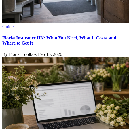
Guides
Florist Insurance UK: What You Need, What It Costs, and
Where to Get It
By Florist Toolbox
Feb 15, 2026