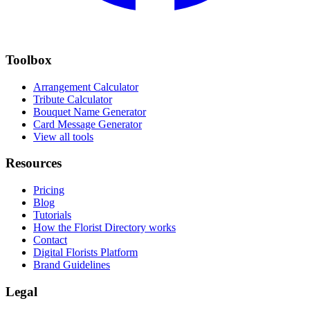
Toolbox
Arrangement Calculator
Tribute Calculator
Bouquet Name Generator
Card Message Generator
View all tools
Resources
Pricing
Blog
Tutorials
How the Florist Directory works
Contact
Digital Florists Platform
Brand Guidelines
Legal